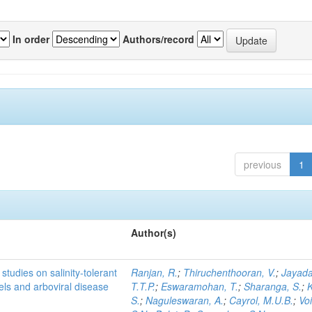
In order
Authors/record
previous
1
Author(s)
studies on salinity-tolerant
Ranjan, R.
;
Thiruchenthooran, V.
;
Jayada
vels and arboviral disease
T.T.P.
;
Eswaramohan, T.
;
Sharanga, S.
;
K
S.
;
Naguleswaran, A.
;
Cayrol, M.U.B.
;
Voi