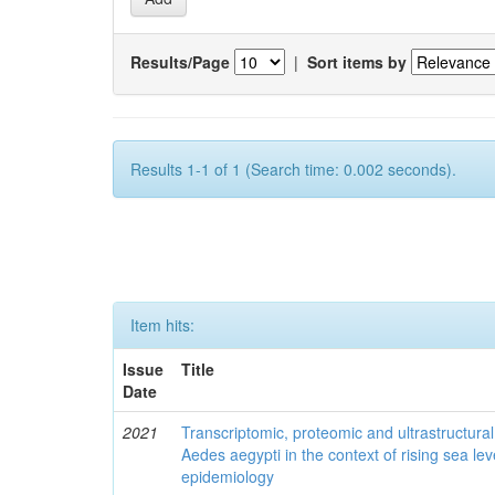
Results/Page
|
Sort items by
Results 1-1 of 1 (Search time: 0.002 seconds).
Item hits:
Issue
Title
Date
2021
Transcriptomic, proteomic and ultrastructural 
Aedes aegypti in the context of rising sea le
epidemiology