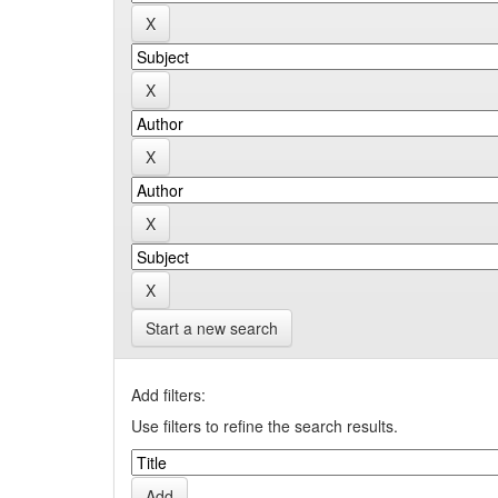
Start a new search
Add filters:
Use filters to refine the search results.