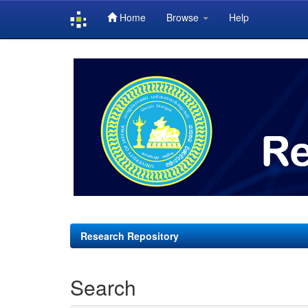
Home
Browse
Help
Skip
navigation
Research Repository
Search