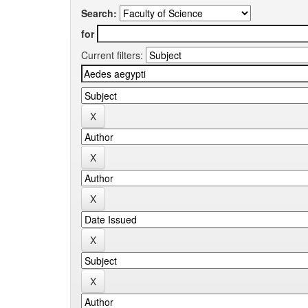
Search:
for
Current filters: