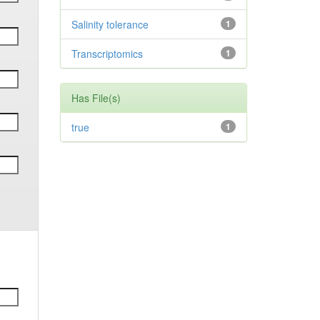
Salinity tolerance
1
Transcriptomics
1
Has File(s)
true
1