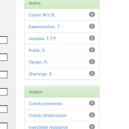
Author
Cayrol, M.U.B.
1
Eswaramohan, T.
1
Jayadas, T.T.P.
1
Kokila, S.
1
Ranjan, R.
1
Sharanga, S.
1
Subject
Cuticle proteomics
1
Cuticle ultrastructure
1
Insecticide resistance
1