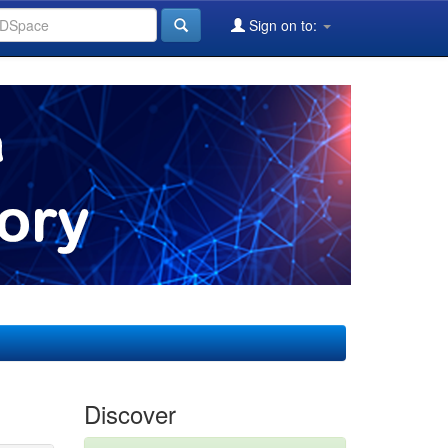
Sign on to:
Discover