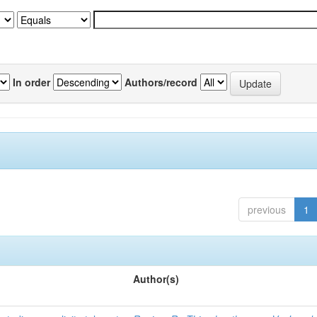
In order
Authors/record
previous
1
Author(s)