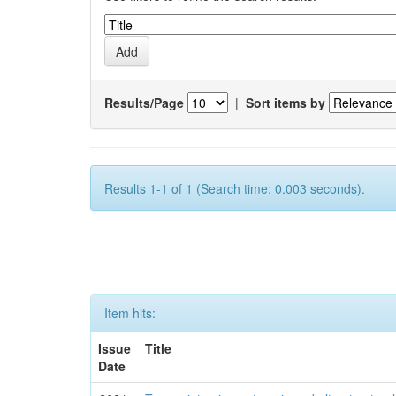
Results/Page
|
Sort items by
Results 1-1 of 1 (Search time: 0.003 seconds).
Item hits:
Issue
Title
Date