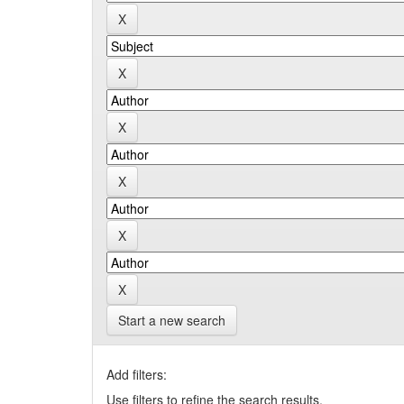
Start a new search
Add filters:
Use filters to refine the search results.