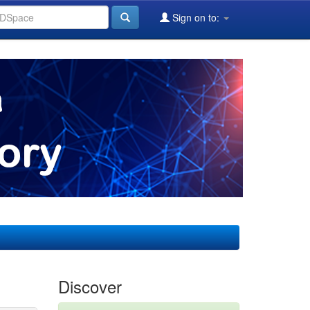
Sign on to:
Discover