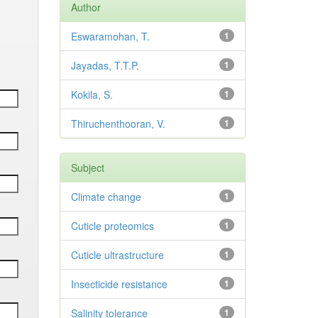
Author
Eswaramohan, T.
1
Jayadas, T.T.P.
1
Kokila, S.
1
Thiruchenthooran, V.
1
Subject
Climate change
1
Cuticle proteomics
1
Cuticle ultrastructure
1
Insecticide resistance
1
Salinity tolerance
1