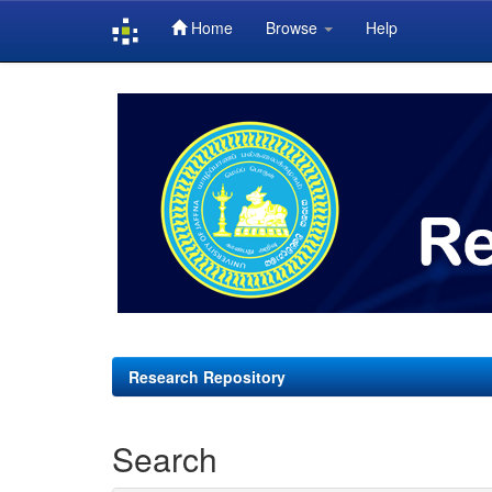
Home
Browse
Help
Skip
navigation
Research Repository
Search