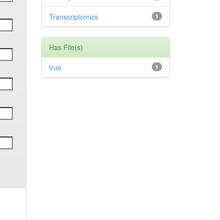
Transcriptomics
1
Has File(s)
true
1