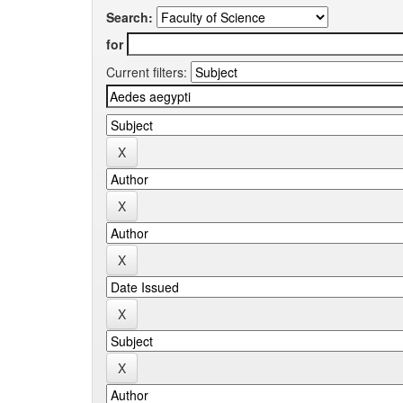
Search:
for
Current filters: