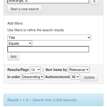
Start a new search
Add filters:
Use filters to refine the search results.
Results/Page
|
Sort items by
In order
Authors/record
Results 1-1 of 1 (Search time: 0.002 seconds).