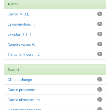
Author
Cayrol, M.U.B.
1
Eswaramohan, T.
1
Jayadas, T.T.P.
1
Naguleswaran, A.
1
Thiruchenthooran, V.
1
Subject
Climate change
1
Cuticle proteomics
1
Cuticle ultrastructure
1
Insecticide resistance
1