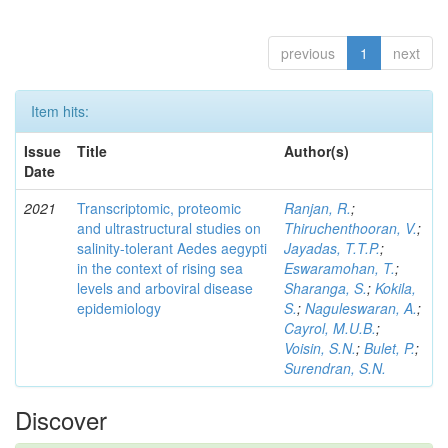
previous
1
next
Item hits:
Issue
Title
Author(s)
Date
2021
Transcriptomic, proteomic
Ranjan, R.
;
and ultrastructural studies on
Thiruchenthooran, V.
;
salinity-tolerant Aedes aegypti
Jayadas, T.T.P.
;
in the context of rising sea
Eswaramohan, T.
;
levels and arboviral disease
Sharanga, S.
;
Kokila,
epidemiology
S.
;
Naguleswaran, A.
;
Cayrol, M.U.B.
;
Voisin, S.N.
;
Bulet, P.
;
Surendran, S.N.
Discover