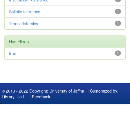
Salinity tolerance
1
Transcriptomics
1
Has File(s)
true
1
© 2013 - 2022 Copyright: University of Jaffna
|
Customized by:
Library, UoJ.
|
Feedback