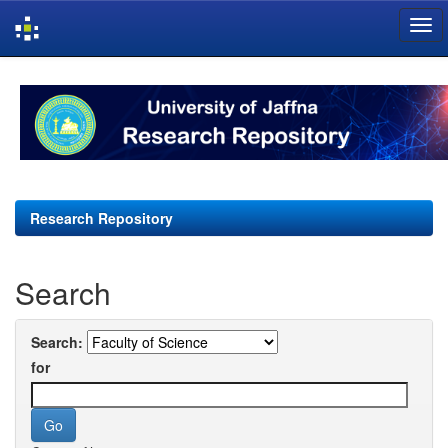
Skip
navigation
Research Repository
Search
Search:
for