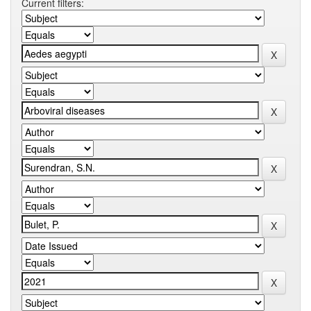
Current filters: