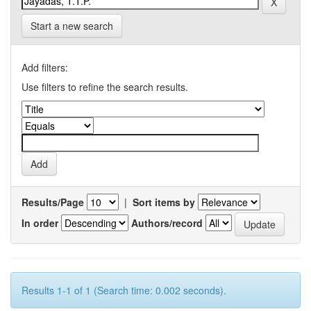
Start a new search
Add filters:
Use filters to refine the search results.
Results/Page
|
Sort items by
In order
Authors/record
Results 1-1 of 1 (Search time: 0.002 seconds).