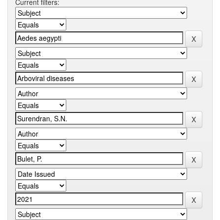
Current filters: