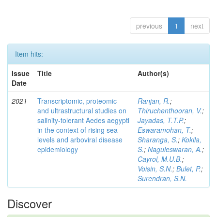
previous
1
next
Item hits:
Issue
Title
Author(s)
Date
2021
Transcriptomic, proteomic
Ranjan, R.
;
and ultrastructural studies on
Thiruchenthooran, V.
;
salinity-tolerant Aedes aegypti
Jayadas, T.T.P.
;
in the context of rising sea
Eswaramohan, T.
;
levels and arboviral disease
Sharanga, S.
;
Kokila,
epidemiology
S.
;
Naguleswaran, A.
;
Cayrol, M.U.B.
;
Voisin, S.N.
;
Bulet, P.
;
Surendran, S.N.
Discover