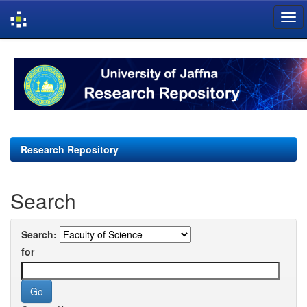
Skip
navigation
Research Repository
Search
Search:
for