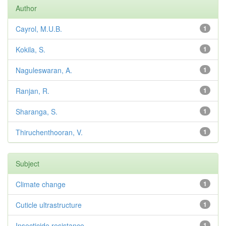
Author
Cayrol, M.U.B.
1
Kokila, S.
1
Naguleswaran, A.
1
Ranjan, R.
1
Sharanga, S.
1
Thiruchenthooran, V.
1
Subject
Climate change
1
Cuticle ultrastructure
1
Insecticide resistance
1