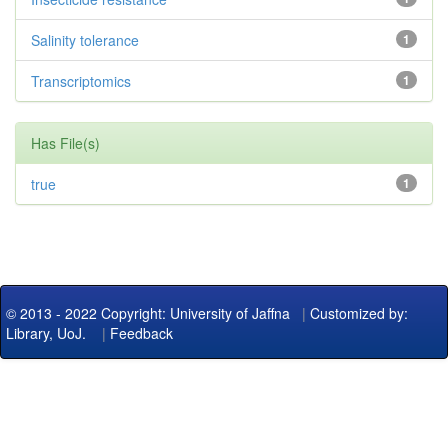
Salinity tolerance
1
Transcriptomics
1
Has File(s)
true
1
© 2013 - 2022 Copyright: University of Jaffna
|
Customized by:
Library, UoJ.
|
Feedback