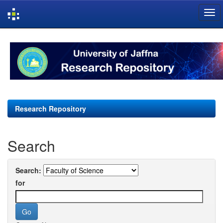
Skip
navigation
Research Repository
Search
Search:
for