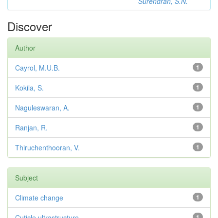
Surendran, S.N.
Discover
Author
Cayrol, M.U.B.
1
Kokila, S.
1
Naguleswaran, A.
1
Ranjan, R.
1
Thiruchenthooran, V.
1
Subject
Climate change
1
Cuticle ultrastructure
1