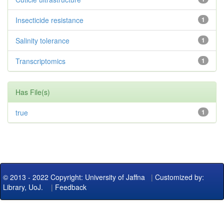
Insecticide resistance
1
Salinity tolerance
1
Transcriptomics
1
Has File(s)
true
1
© 2013 - 2022 Copyright: University of Jaffna
|
Customized by:
Library, UoJ.
|
Feedback