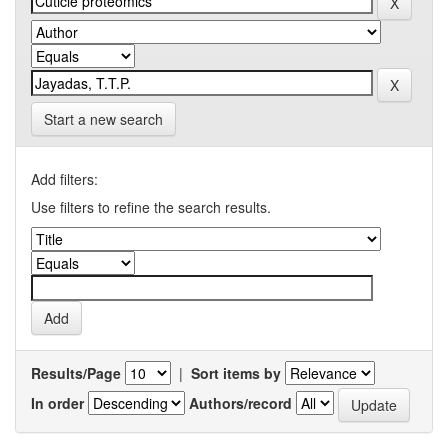
Start a new search
Add filters:
Use filters to refine the search results.
Results/Page
|
Sort items by
In order
Authors/record