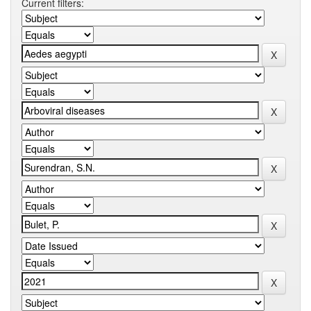
Current filters: