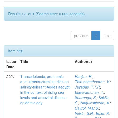
Results 1-1 of 1 (Search time: 0.002 seconds).
previous
1
next
Item hits:
Issue
Title
Author(s)
Date
2021
Transcriptomic, proteomic
Ranjan, R.
;
and ultrastructural studies on
Thiruchenthooran, V.
;
salinity-tolerant Aedes aegypti
Jayadas, T.T.P.
;
in the context of rising sea
Eswaramohan, T.
;
levels and arboviral disease
Sharanga, S.
;
Kokila,
epidemiology
S.
;
Naguleswaran, A.
;
Cayrol, M.U.B.
;
Voisin, S.N.
;
Bulet, P.
;