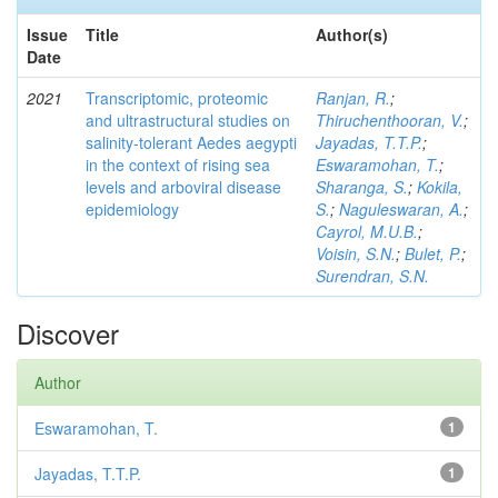
Issue
Title
Author(s)
Date
2021
Transcriptomic, proteomic
Ranjan, R.
;
and ultrastructural studies on
Thiruchenthooran, V.
;
salinity-tolerant Aedes aegypti
Jayadas, T.T.P.
;
in the context of rising sea
Eswaramohan, T.
;
levels and arboviral disease
Sharanga, S.
;
Kokila,
epidemiology
S.
;
Naguleswaran, A.
;
Cayrol, M.U.B.
;
Voisin, S.N.
;
Bulet, P.
;
Surendran, S.N.
Discover
Author
Eswaramohan, T.
1
Jayadas, T.T.P.
1