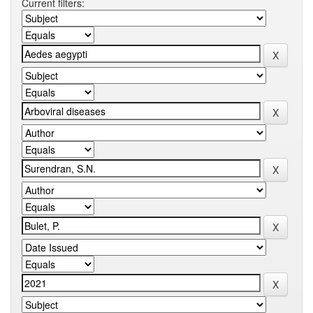
Current filters: