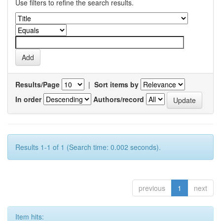
Use filters to refine the search results.
Results/Page
|
Sort items by
In order
Authors/record
Results 1-1 of 1 (Search time: 0.002 seconds).
previous
1
next
Item hits: