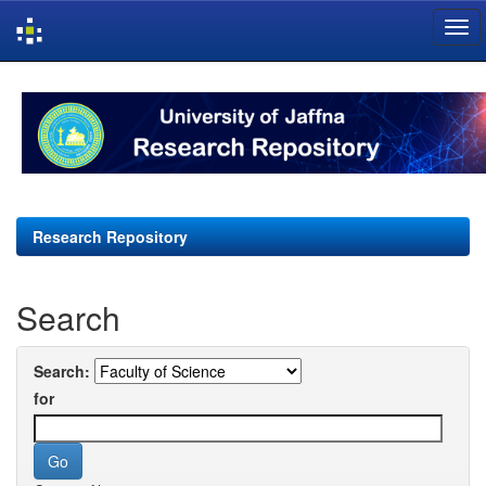
Skip
navigation
Research Repository
Search
Search:
for