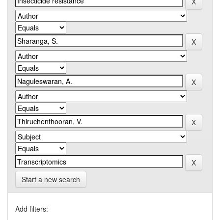
Start a new search
Add filters: