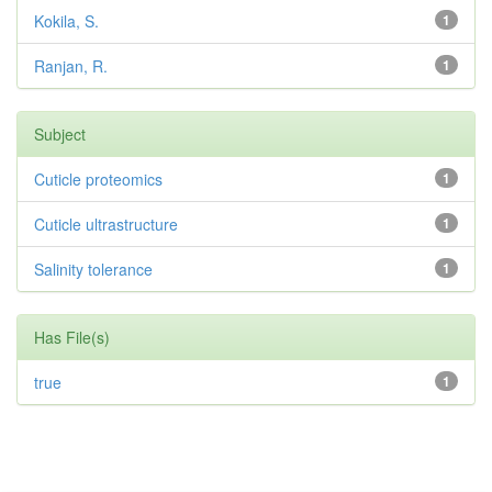
Kokila, S.
1
Ranjan, R.
1
Subject
Cuticle proteomics
1
Cuticle ultrastructure
1
Salinity tolerance
1
Has File(s)
true
1