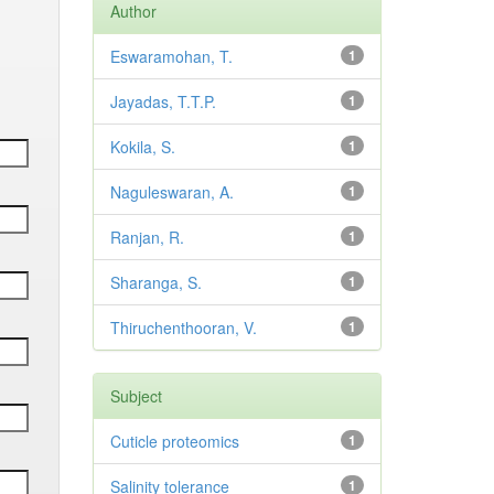
Author
Eswaramohan, T.
1
Jayadas, T.T.P.
1
Kokila, S.
1
Naguleswaran, A.
1
Ranjan, R.
1
Sharanga, S.
1
Thiruchenthooran, V.
1
Subject
Cuticle proteomics
1
Salinity tolerance
1