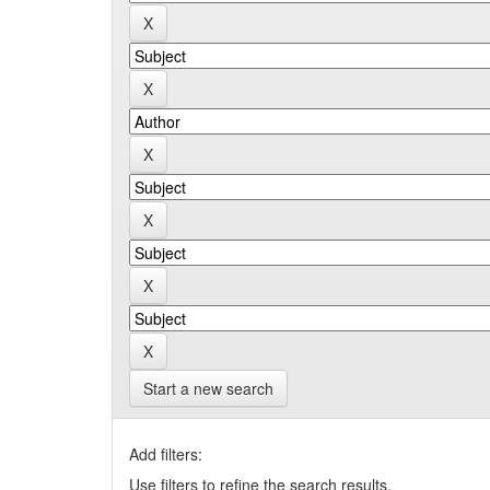
Start a new search
Add filters:
Use filters to refine the search results.