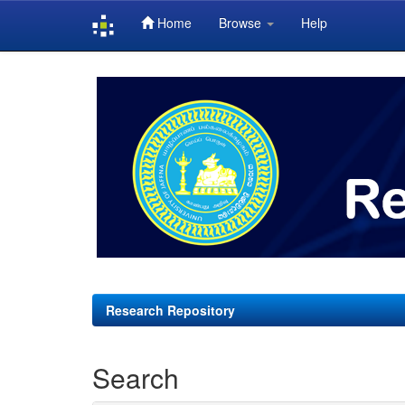
Home
Browse
Help
Skip
navigation
Research Repository
Search