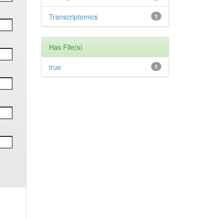
Transcriptomics
1
Has File(s)
true
1