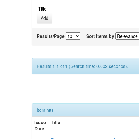
Results/Page
|
Sort items by
Results 1-1 of 1 (Search time: 0.002 seconds).
Item hits:
Issue
Title
Date