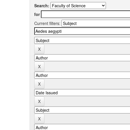
Search:
for
Current filters: