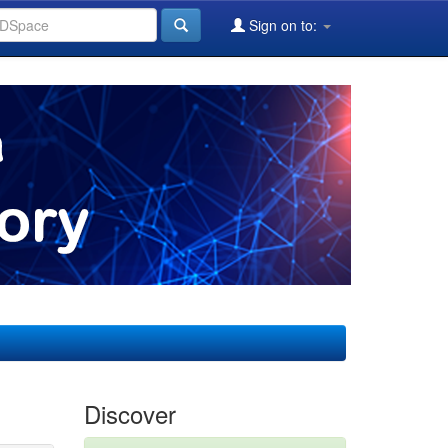
Sign on to:
Discover