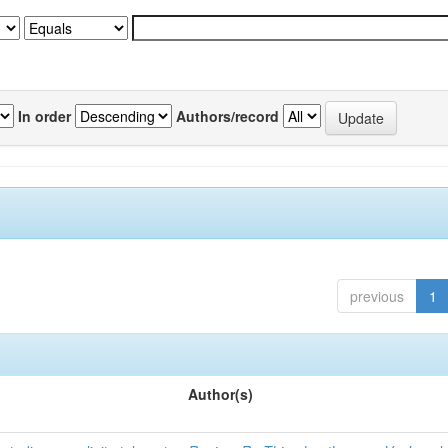
In order
Authors/record
previous
1
Author(s)