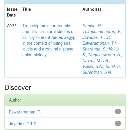
Issue
Title
Author(s)
Date
2021
Transcriptomic, proteomic
Ranjan, R.
;
and ultrastructural studies on
Thiruchenthooran, V.
;
salinity-tolerant Aedes aegypti
Jayadas, T.T.P.
;
in the context of rising sea
Eswaramohan, T.
;
levels and arboviral disease
Sharanga, S.
;
Kokila,
epidemiology
S.
;
Naguleswaran, A.
;
Cayrol, M.U.B.
;
Voisin, S.N.
;
Bulet, P.
;
Surendran, S.N.
Discover
Author
Eswaramohan, T.
1
Jayadas, T.T.P.
1