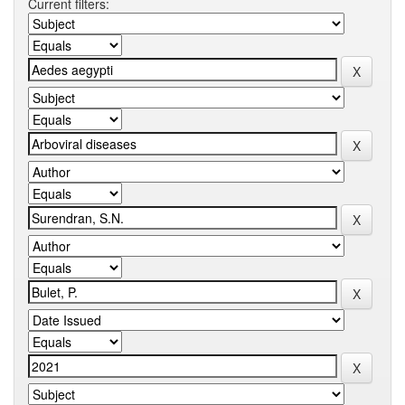
Current filters: