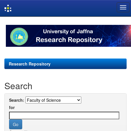
Skip
navigation
Research Repository
Search
Search:
for