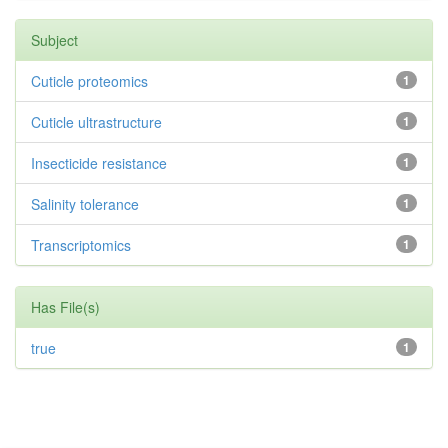
Subject
Cuticle proteomics
1
Cuticle ultrastructure
1
Insecticide resistance
1
Salinity tolerance
1
Transcriptomics
1
Has File(s)
true
1