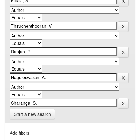
Start a new search
Add filters: