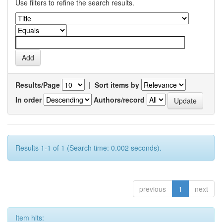
Use filters to refine the search results.
Results/Page
|
Sort items by
In order
Authors/record
Results 1-1 of 1 (Search time: 0.002 seconds).
previous
1
next
Item hits: