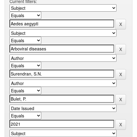
Current filters: