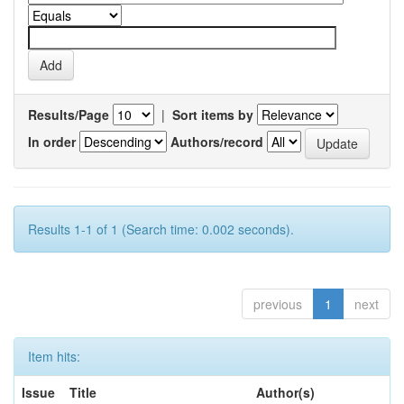
Results/Page
|
Sort items by
In order
Authors/record
Results 1-1 of 1 (Search time: 0.002 seconds).
previous
1
next
Item hits:
Issue
Title
Author(s)