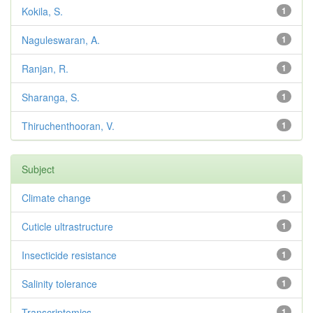
Kokila, S.
1
Naguleswaran, A.
1
Ranjan, R.
1
Sharanga, S.
1
Thiruchenthooran, V.
1
Subject
Climate change
1
Cuticle ultrastructure
1
Insecticide resistance
1
Salinity tolerance
1
Transcriptomics
1