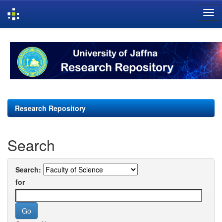
Skip
navigation
Research Repository
Search
Search:
for