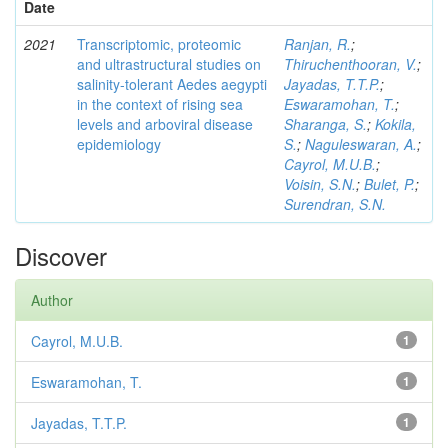
Date
2021
Transcriptomic, proteomic
Ranjan, R.
;
and ultrastructural studies on
Thiruchenthooran, V.
;
salinity-tolerant Aedes aegypti
Jayadas, T.T.P.
;
in the context of rising sea
Eswaramohan, T.
;
levels and arboviral disease
Sharanga, S.
;
Kokila,
epidemiology
S.
;
Naguleswaran, A.
;
Cayrol, M.U.B.
;
Voisin, S.N.
;
Bulet, P.
;
Surendran, S.N.
Discover
Author
Cayrol, M.U.B.
1
Eswaramohan, T.
1
Jayadas, T.T.P.
1