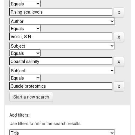
Start a new search
Add filters:
Use filters to refine the search results.