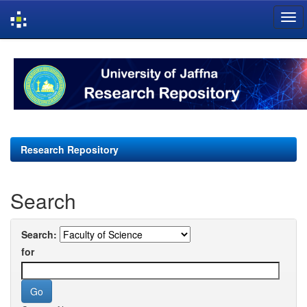
Skip
navigation
Research Repository
Search
Search:
for