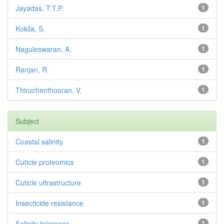
Jayadas, T.T.P.
1
Kokila, S.
1
Naguleswaran, A.
1
Ranjan, R.
1
Thiruchenthooran, V.
1
Subject
Coastal salinity
1
Cuticle proteomics
1
Cuticle ultrastructure
1
Insecticide resistance
1
Salinity tolerance
1