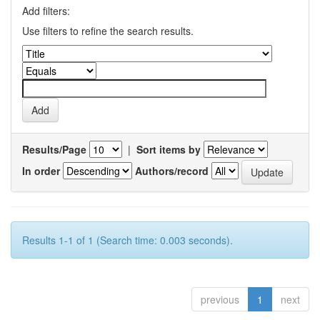
Add filters:
Use filters to refine the search results.
Results/Page
|
Sort items by
In order
Authors/record
Results 1-1 of 1 (Search time: 0.003 seconds).
previous
1
next