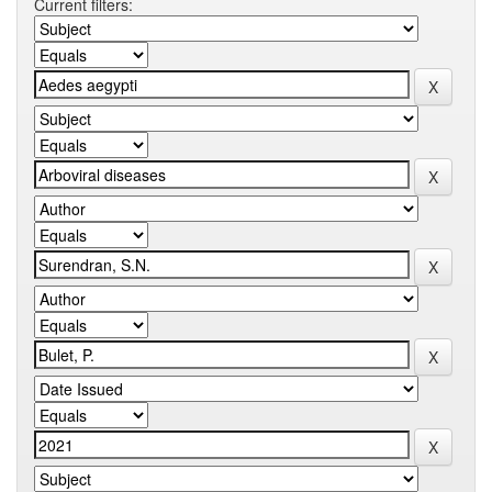
Current filters: