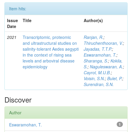
Item hits:
Issue
Title
Author(s)
Date
2021
Transcriptomic, proteomic
Ranjan, R.
;
and ultrastructural studies on
Thiruchenthooran, V.
;
salinity-tolerant Aedes aegypti
Jayadas, T.T.P.
;
in the context of rising sea
Eswaramohan, T.
;
levels and arboviral disease
Sharanga, S.
;
Kokila,
epidemiology
S.
;
Naguleswaran, A.
;
Cayrol, M.U.B.
;
Voisin, S.N.
;
Bulet, P.
;
Surendran, S.N.
Discover
Author
Eswaramohan, T.
1