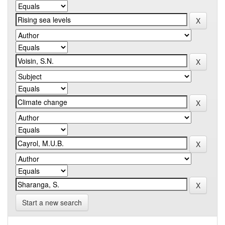
Start a new search