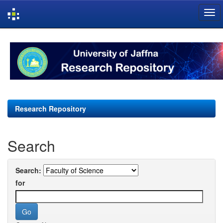
Skip
navigation
Research Repository
Search
Search:
for