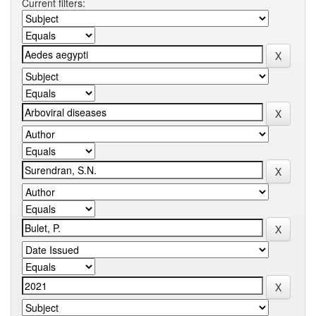
Current filters: