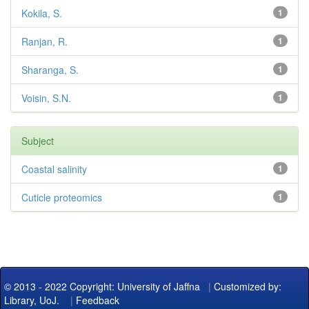
Kokila, S.
1
Ranjan, R.
1
Sharanga, S.
1
Voisin, S.N.
1
Subject
Coastal salinity
1
Cuticle proteomics
1
© 2013 - 2022 Copyright: University of Jaffna
|
Customized by:
Library, UoJ.
|
Feedback