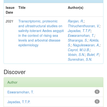
Issue
Title
Author(s)
Date
2021
Transcriptomic, proteomic
Ranjan, R.
;
and ultrastructural studies on
Thiruchenthooran, V.
;
salinity-tolerant Aedes aegypti
Jayadas, T.T.P.
;
in the context of rising sea
Eswaramohan, T.
;
levels and arboviral disease
Sharanga, S.
;
Kokila,
epidemiology
S.
;
Naguleswaran, A.
;
Cayrol, M.U.B.
;
Voisin, S.N.
;
Bulet, P.
;
Surendran, S.N.
Discover
Author
Eswaramohan, T.
1
Jayadas, T.T.P.
1