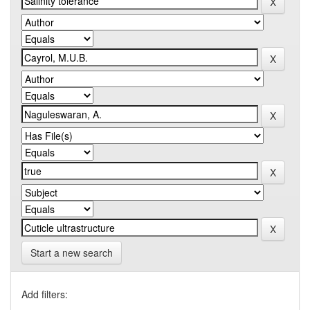
Start a new search
Add filters: