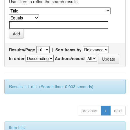
Use filters to refine the search results.
Results/Page
|
Sort items by
In order
Authors/record
Results 1-1 of 1 (Search time: 0.003 seconds).
previous
1
next
Item hits: