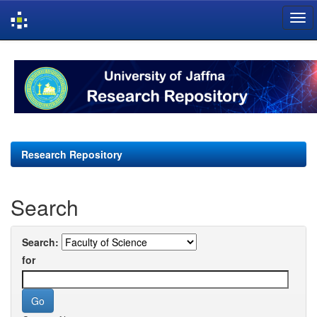
Skip
navigation
Research Repository
Search
Search:
for