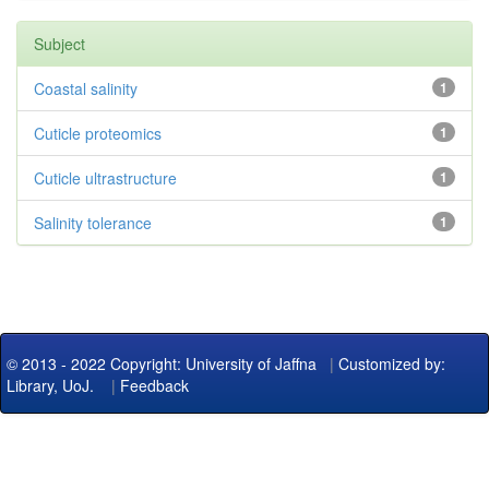
Subject
Coastal salinity
1
Cuticle proteomics
1
Cuticle ultrastructure
1
Salinity tolerance
1
© 2013 - 2022 Copyright: University of Jaffna
|
Customized by:
Library, UoJ.
|
Feedback