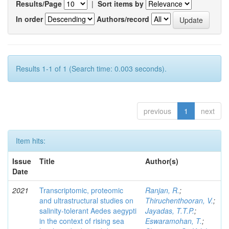
Results/Page
|
Sort items by
In order
Authors/record
Results 1-1 of 1 (Search time: 0.003 seconds).
previous
1
next
Item hits:
Issue
Title
Author(s)
Date
2021
Transcriptomic, proteomic
Ranjan, R.
;
and ultrastructural studies on
Thiruchenthooran, V.
;
salinity-tolerant Aedes aegypti
Jayadas, T.T.P.
;
in the context of rising sea
Eswaramohan, T.
;