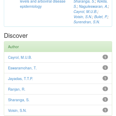
levels and arboviral disease
Sharanga, S.
;
Kokila,
epidemiology
S.
;
Naguleswaran, A.
;
Cayrol, M.U.B.
;
Voisin, S.N.
;
Bulet, P.
;
Surendran, S.N.
Discover
Author
Cayrol, M.U.B.
1
Eswaramohan, T.
1
Jayadas, T.T.P.
1
Ranjan, R.
1
Sharanga, S.
1
Voisin, S.N.
1