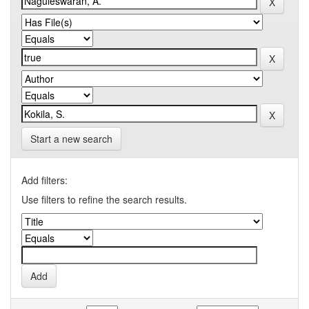
Start a new search
Add filters:
Use filters to refine the search results.