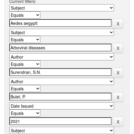
Current filters: