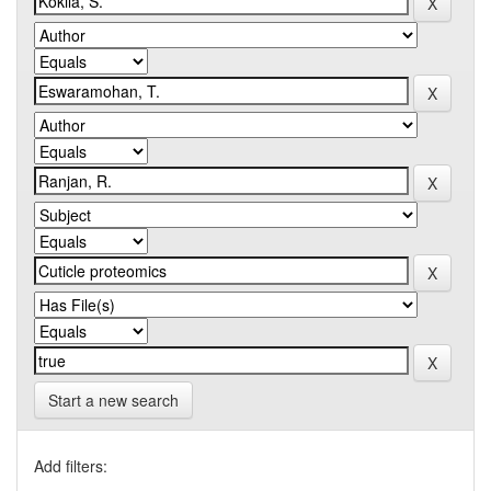
Start a new search
Add filters: