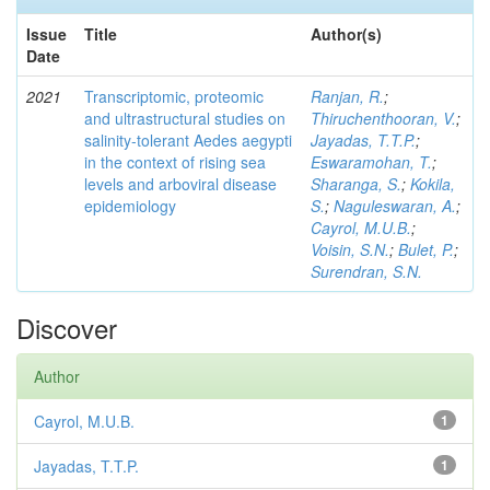
Issue
Title
Author(s)
Date
2021
Transcriptomic, proteomic
Ranjan, R.
;
and ultrastructural studies on
Thiruchenthooran, V.
;
salinity-tolerant Aedes aegypti
Jayadas, T.T.P.
;
in the context of rising sea
Eswaramohan, T.
;
levels and arboviral disease
Sharanga, S.
;
Kokila,
epidemiology
S.
;
Naguleswaran, A.
;
Cayrol, M.U.B.
;
Voisin, S.N.
;
Bulet, P.
;
Surendran, S.N.
Discover
Author
Cayrol, M.U.B.
1
Jayadas, T.T.P.
1