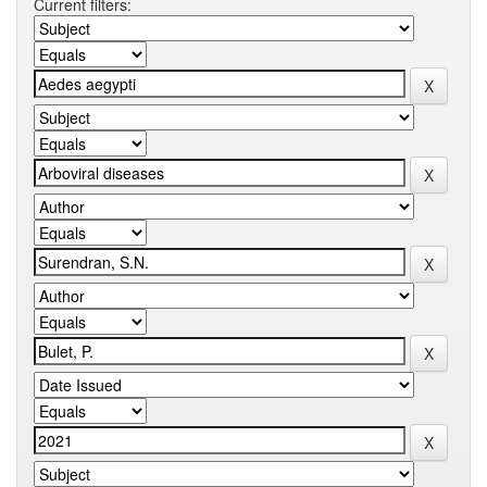
Current filters: