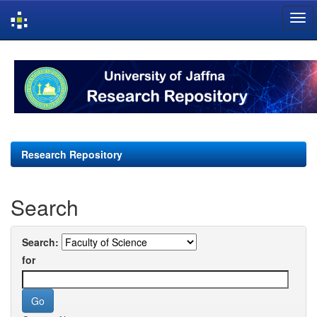
Skip
navigation
Research Repository
Search
Search:
for