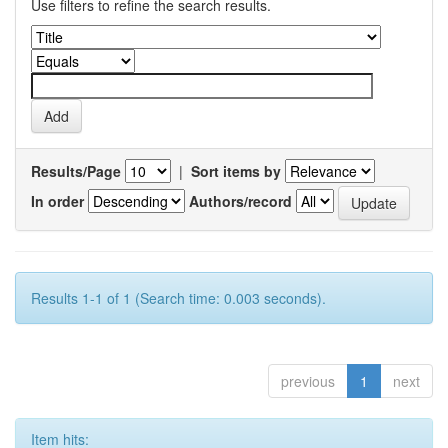
Use filters to refine the search results.
Results/Page
|
Sort items by
In order
Authors/record
Results 1-1 of 1 (Search time: 0.003 seconds).
previous
1
next
Item hits: