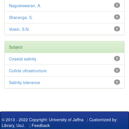
Naguleswaran, A.
1
Sharanga, S.
1
Voisin, S.N.
1
Subject
Coastal salinity
1
Cuticle ultrastructure
1
Salinity tolerance
1
© 2013 - 2022 Copyright: University of Jaffna
|
Customized by:
Library, UoJ.
|
Feedback