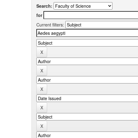
Search:
for
Current filters: