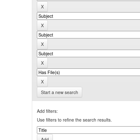
Start a new search
Add filters:
Use filters to refine the search results.