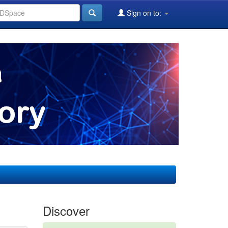
Sign on to:
Discover