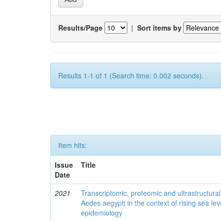
Results/Page
|
Sort items by
Results 1-1 of 1 (Search time: 0.002 seconds).
Item hits:
Issue
Title
Date
2021
Transcriptomic, proteomic and ultrastructural 
Aedes aegypti in the context of rising sea le
epidemiology