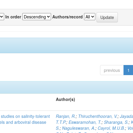
In order
Authors/record
previous
1
Author(s)
studies on salinity-tolerant
Ranjan, R.
;
Thiruchenthooran, V.
;
Jayada
vels and arboviral disease
T.T.P.
;
Eswaramohan, T.
;
Sharanga, S.
;
K
S.
;
Naguleswaran, A.
;
Cayrol, M.U.B.
;
Voi