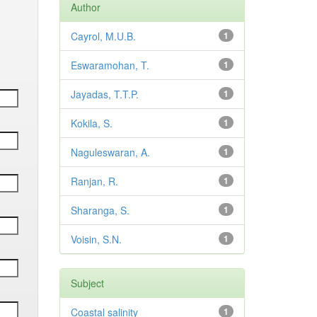
Author
Cayrol, M.U.B.
1
Eswaramohan, T.
1
Jayadas, T.T.P.
1
Kokila, S.
1
Naguleswaran, A.
1
Ranjan, R.
1
Sharanga, S.
1
Voisin, S.N.
1
Subject
Coastal salinity
1