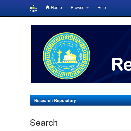
Home
Browse
Help
Skip
navigation
Research Repository
Search