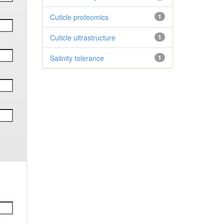
Cuticle proteomics
1
Cuticle ultrastructure
1
Salinity tolerance
1