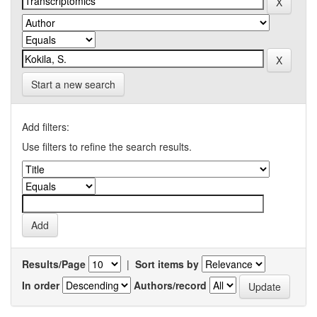
Start a new search
Add filters:
Use filters to refine the search results.
Results/Page
|
Sort items by
In order
Authors/record