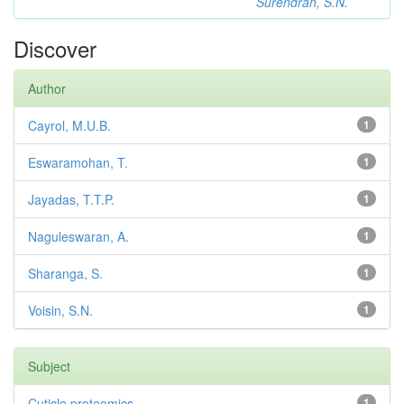
Surendran, S.N.
Discover
Author
Cayrol, M.U.B.
1
Eswaramohan, T.
1
Jayadas, T.T.P.
1
Naguleswaran, A.
1
Sharanga, S.
1
Voisin, S.N.
1
Subject
Cuticle proteomics
1