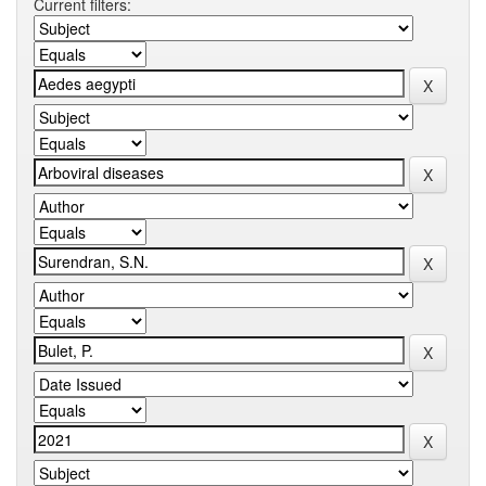
Current filters: