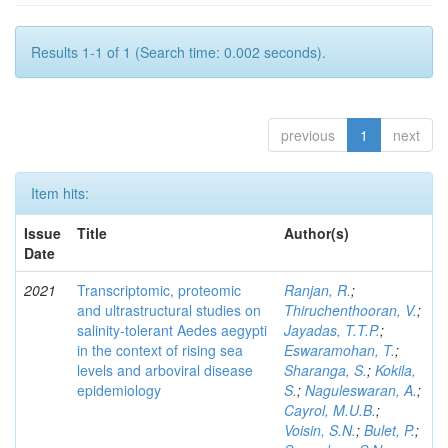
Results 1-1 of 1 (Search time: 0.002 seconds).
previous
1
next
Item hits:
Issue
Title
Author(s)
Date
2021
Transcriptomic, proteomic
Ranjan, R.
;
and ultrastructural studies on
Thiruchenthooran, V.
;
salinity-tolerant Aedes aegypti
Jayadas, T.T.P.
;
in the context of rising sea
Eswaramohan, T.
;
levels and arboviral disease
Sharanga, S.
;
Kokila,
epidemiology
S.
;
Naguleswaran, A.
;
Cayrol, M.U.B.
;
Voisin, S.N.
;
Bulet, P.
;