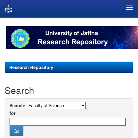
Skip
navigation
Research Repository
Search
Search:
for