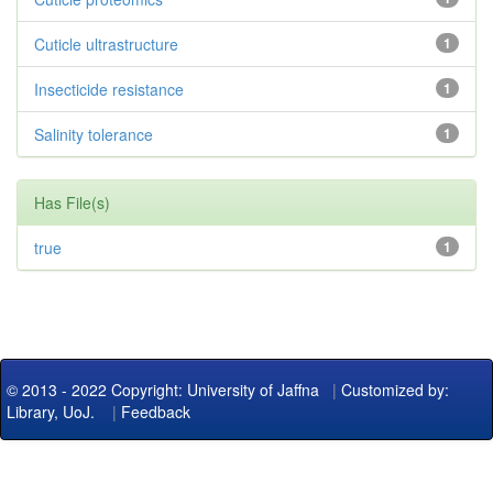
Cuticle ultrastructure
1
Insecticide resistance
1
Salinity tolerance
1
Has File(s)
true
1
© 2013 - 2022 Copyright: University of Jaffna
|
Customized by:
Library, UoJ.
|
Feedback