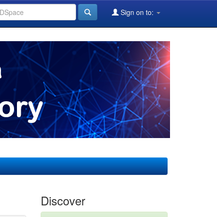
Sign on to:
Discover