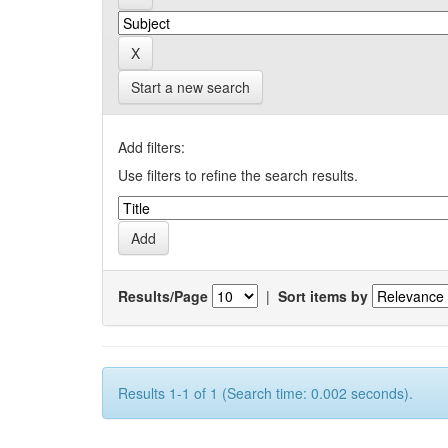
Start a new search
Add filters:
Use filters to refine the search results.
Results/Page
|
Sort items by
Results 1-1 of 1 (Search time: 0.002 seconds).