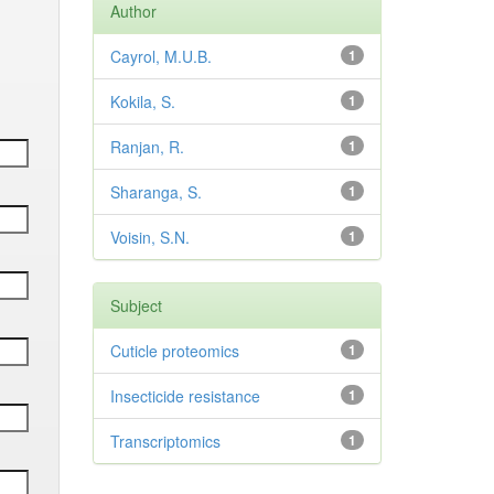
Author
Cayrol, M.U.B.
1
Kokila, S.
1
Ranjan, R.
1
Sharanga, S.
1
Voisin, S.N.
1
Subject
Cuticle proteomics
1
Insecticide resistance
1
Transcriptomics
1