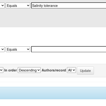
In order
Authors/record