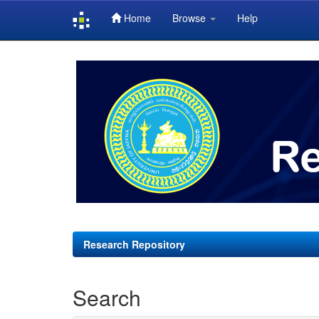
Home
Browse
Help
Skip
navigation
Research Repository
Search