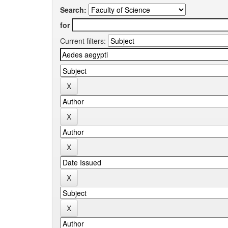
Search:
for
Current filters: