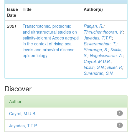
Issue
Title
Author(s)
Date
2021
Transcriptomic, proteomic
Ranjan, R.
;
and ultrastructural studies on
Thiruchenthooran, V.
;
salinity-tolerant Aedes aegypti
Jayadas, T.T.P.
;
in the context of rising sea
Eswaramohan, T.
;
levels and arboviral disease
Sharanga, S.
;
Kokila,
epidemiology
S.
;
Naguleswaran, A.
;
Cayrol, M.U.B.
;
Voisin, S.N.
;
Bulet, P.
;
Surendran, S.N.
Discover
Author
Cayrol, M.U.B.
1
Jayadas, T.T.P.
1