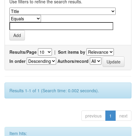
Use filters to refine the search results.
Results/Page
|
Sort items by
In order
Authors/record
Results 1-1 of 1 (Search time: 0.002 seconds).
previous
1
next
Item hits: