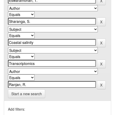
Start a new search
Add filters: