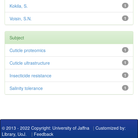
Kokila, S.
1
Voisin, S.N.
1
Subject
Cuticle proteomics
1
Cuticle ultrastructure
1
Insecticide resistance
1
Salinity tolerance
1
© 2013 - 2022 Copyright: University of Jaffna
|
Customized by:
Library, UoJ.
|
Feedback