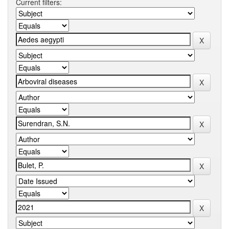
Current filters: