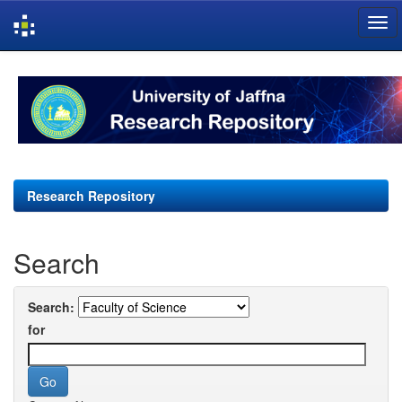
Skip
navigation
Research Repository
Search
Search:
for