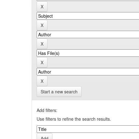
Start a new search
Add filters:
Use filters to refine the search results.