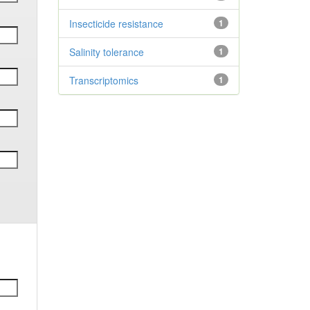
Insecticide resistance
1
Salinity tolerance
1
Transcriptomics
1