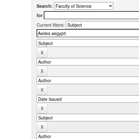
Search:
for
Current filters: