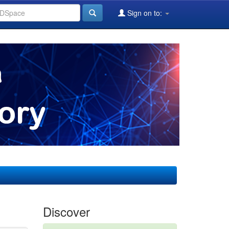
Sign on to:
Discover