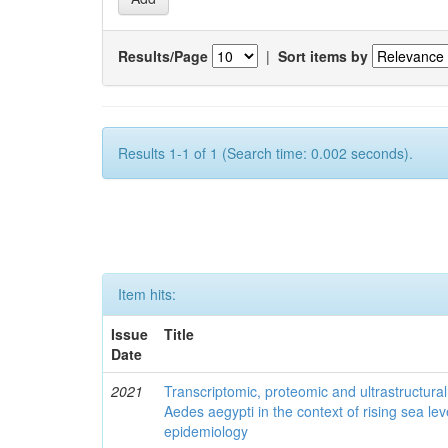
Results/Page
|
Sort items by
Results 1-1 of 1 (Search time: 0.002 seconds).
Item hits:
Issue
Title
Date
2021
Transcriptomic, proteomic and ultrastructural 
Aedes aegypti in the context of rising sea le
epidemiology