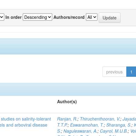
In order
Authors/record
previous
1
Author(s)
studies on salinity-tolerant
Ranjan, R.
;
Thiruchenthooran, V.
;
Jayada
vels and arboviral disease
T.T.P.
;
Eswaramohan, T.
;
Sharanga, S.
;
K
S.
;
Naguleswaran, A.
;
Cayrol, M.U.B.
;
Voi