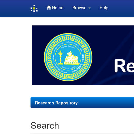
Home
Browse
Help
Skip
navigation
Research Repository
Search