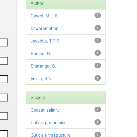
Author
Cayrol, M.U.B.
1
Eswaramohan, T.
1
Jayadas, T.T.P.
1
Ranjan, R.
1
Sharanga, S.
1
Voisin, S.N.
1
Subject
Coastal salinity
1
Cuticle proteomics
1
Cuticle ultrastructure
1