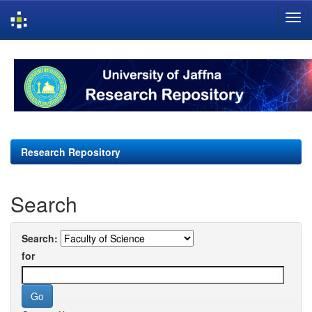
Skip
navigation
Research Repository
Search
Search:
for