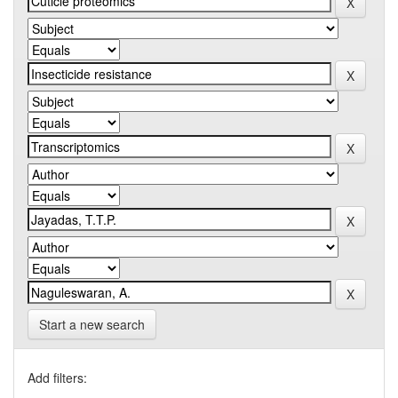
Start a new search
Add filters: