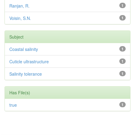
Ranjan, R.
1
Voisin, S.N.
1
Subject
Coastal salinity
1
Cuticle ultrastructure
1
Salinity tolerance
1
Has File(s)
true
1