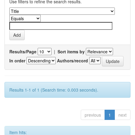
Use filters to refine the search results.
Results/Page
|
Sort items by
In order
Authors/record
Results 1-1 of 1 (Search time: 0.003 seconds).
previous
1
next
Item hits: