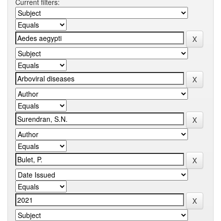
Current filters: