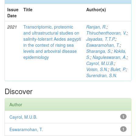
Issue
Title
Author(s)
Date
2021
Transcriptomic, proteomic
Ranjan, R.
;
and ultrastructural studies on
Thiruchenthooran, V.
;
salinity-tolerant Aedes aegypti
Jayadas, T.T.P.
;
in the context of rising sea
Eswaramohan, T.
;
levels and arboviral disease
Sharanga, S.
;
Kokila,
epidemiology
S.
;
Naguleswaran, A.
;
Cayrol, M.U.B.
;
Voisin, S.N.
;
Bulet, P.
;
Surendran, S.N.
Discover
Author
Cayrol, M.U.B.
1
Eswaramohan, T.
1