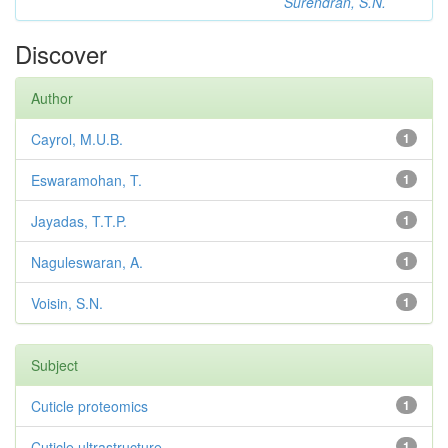
Surendran, S.N.
Discover
Author
Cayrol, M.U.B.
1
Eswaramohan, T.
1
Jayadas, T.T.P.
1
Naguleswaran, A.
1
Voisin, S.N.
1
Subject
Cuticle proteomics
1
Cuticle ultrastructure
1