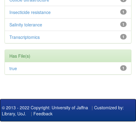
Insecticide resistance
1
Salinity tolerance
1
Transcriptomics
1
Has File(s)
true
1
© 2013 - 2022 Copyright: University of Jaffna
|
Customized by:
Library, UoJ.
|
Feedback