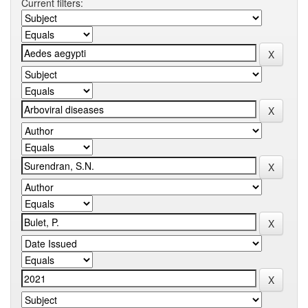
Current filters: