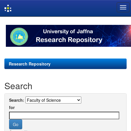
Skip
navigation
Research Repository
Search
Search:
for