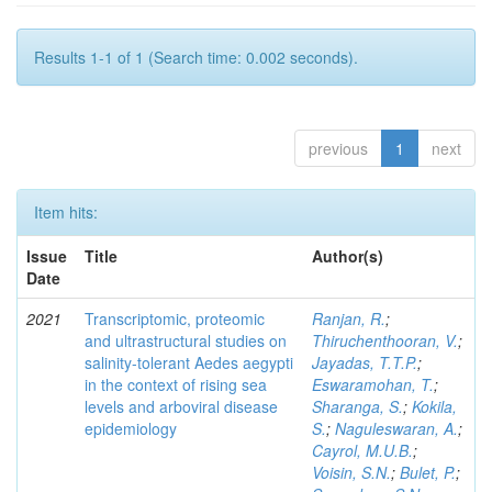
Results 1-1 of 1 (Search time: 0.002 seconds).
previous
1
next
Item hits:
Issue
Title
Author(s)
Date
2021
Transcriptomic, proteomic
Ranjan, R.
;
and ultrastructural studies on
Thiruchenthooran, V.
;
salinity-tolerant Aedes aegypti
Jayadas, T.T.P.
;
in the context of rising sea
Eswaramohan, T.
;
levels and arboviral disease
Sharanga, S.
;
Kokila,
epidemiology
S.
;
Naguleswaran, A.
;
Cayrol, M.U.B.
;
Voisin, S.N.
;
Bulet, P.
;