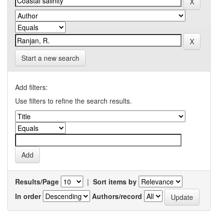
Start a new search
Add filters:
Use filters to refine the search results.
Results/Page
|
Sort items by
In order
Authors/record