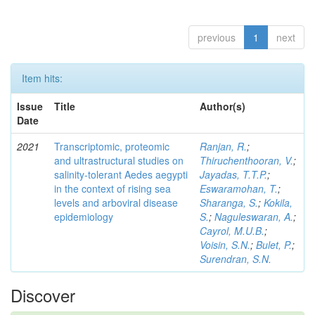
previous
1
next
Item hits:
Issue
Title
Author(s)
Date
2021
Transcriptomic, proteomic
Ranjan, R.
;
and ultrastructural studies on
Thiruchenthooran, V.
;
salinity-tolerant Aedes aegypti
Jayadas, T.T.P.
;
in the context of rising sea
Eswaramohan, T.
;
levels and arboviral disease
Sharanga, S.
;
Kokila,
epidemiology
S.
;
Naguleswaran, A.
;
Cayrol, M.U.B.
;
Voisin, S.N.
;
Bulet, P.
;
Surendran, S.N.
Discover