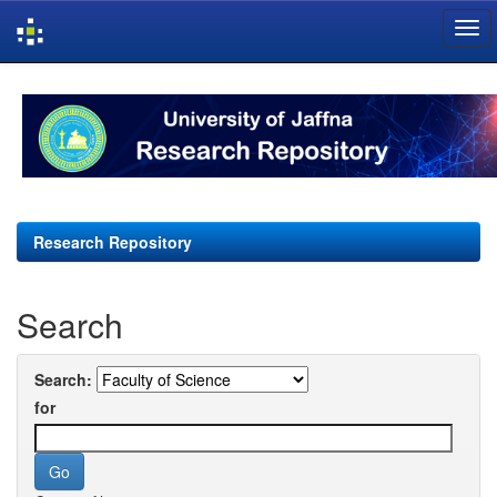
Skip
navigation
Research Repository
Search
Search:
for