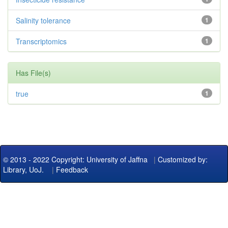
Salinity tolerance
1
Transcriptomics
1
Has File(s)
true
1
© 2013 - 2022 Copyright: University of Jaffna
|
Customized by:
Library, UoJ.
|
Feedback