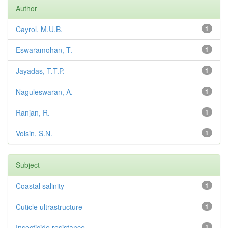
Author
Cayrol, M.U.B.
1
Eswaramohan, T.
1
Jayadas, T.T.P.
1
Naguleswaran, A.
1
Ranjan, R.
1
Voisin, S.N.
1
Subject
Coastal salinity
1
Cuticle ultrastructure
1
Insecticide resistance
1