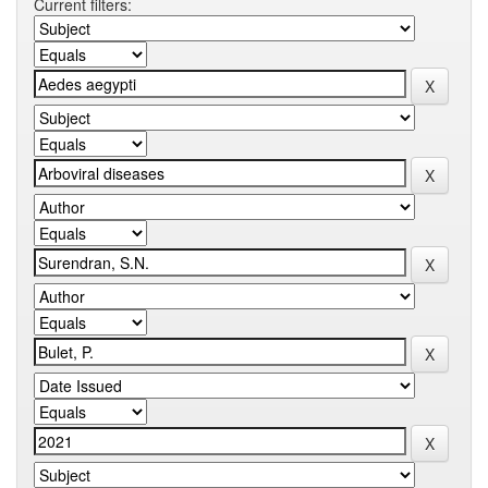
Current filters: