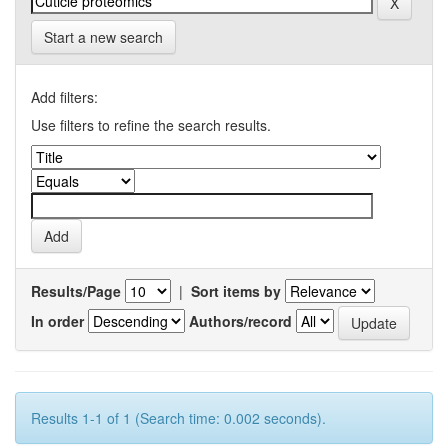
Start a new search
Add filters:
Use filters to refine the search results.
Results/Page
|
Sort items by
In order
Authors/record
Results 1-1 of 1 (Search time: 0.002 seconds).