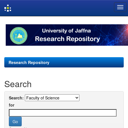
Skip
navigation
Research Repository
Search
Search:
for