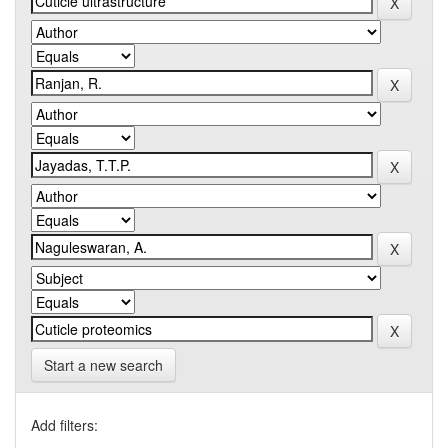
Start a new search
Add filters: