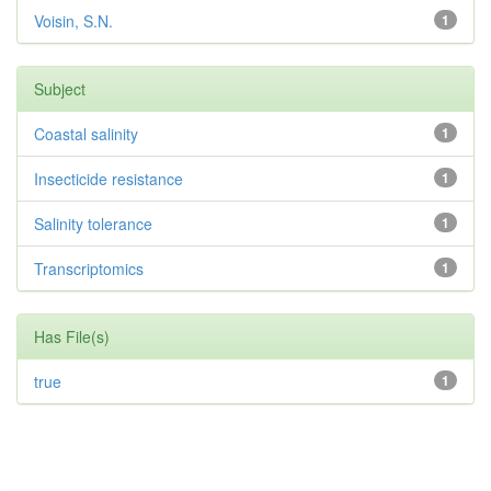
Voisin, S.N.
1
Subject
Coastal salinity
1
Insecticide resistance
1
Salinity tolerance
1
Transcriptomics
1
Has File(s)
true
1