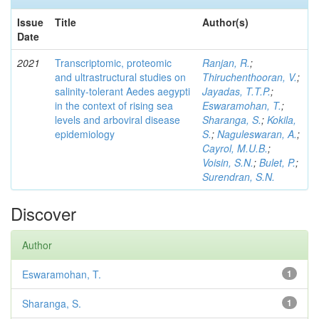
Issue
Title
Author(s)
Date
2021
Transcriptomic, proteomic
Ranjan, R.
;
and ultrastructural studies on
Thiruchenthooran, V.
;
salinity-tolerant Aedes aegypti
Jayadas, T.T.P.
;
in the context of rising sea
Eswaramohan, T.
;
levels and arboviral disease
Sharanga, S.
;
Kokila,
epidemiology
S.
;
Naguleswaran, A.
;
Cayrol, M.U.B.
;
Voisin, S.N.
;
Bulet, P.
;
Surendran, S.N.
Discover
Author
Eswaramohan, T.
1
Sharanga, S.
1