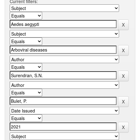
Current filters: