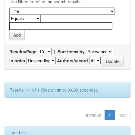
Use filters to refine the search results.
Results/Page
|
Sort items by
In order
Authors/record
Results 1-1 of 1 (Search time: 0.003 seconds).
previous
1
next
Item hits: