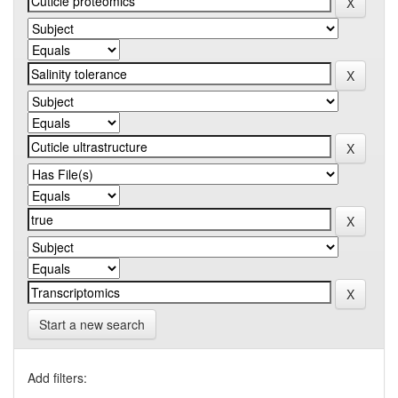
Start a new search
Add filters: