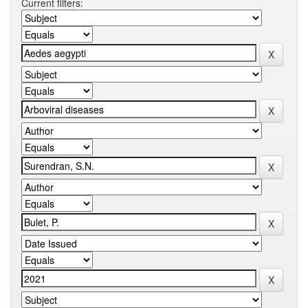
Current filters: