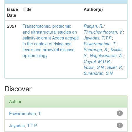
Issue
Title
Author(s)
Date
2021
Transcriptomic, proteomic
Ranjan, R.
;
and ultrastructural studies on
Thiruchenthooran, V.
;
salinity-tolerant Aedes aegypti
Jayadas, T.T.P.
;
in the context of rising sea
Eswaramohan, T.
;
levels and arboviral disease
Sharanga, S.
;
Kokila,
epidemiology
S.
;
Naguleswaran, A.
;
Cayrol, M.U.B.
;
Voisin, S.N.
;
Bulet, P.
;
Surendran, S.N.
Discover
Author
Eswaramohan, T.
1
Jayadas, T.T.P.
1