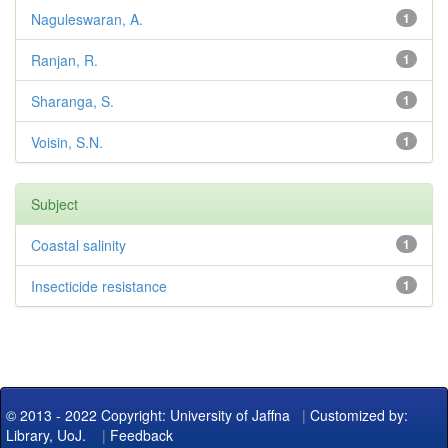
Naguleswaran, A.
1
Ranjan, R.
1
Sharanga, S.
1
Voisin, S.N.
1
Subject
Coastal salinity
1
Insecticide resistance
1
© 2013 - 2022 Copyright: University of Jaffna
|
Customized by:
Library, UoJ.
|
Feedback