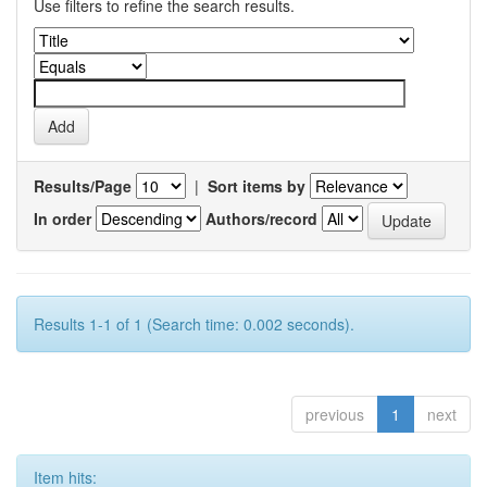
Use filters to refine the search results.
Results/Page
|
Sort items by
In order
Authors/record
Results 1-1 of 1 (Search time: 0.002 seconds).
previous
1
next
Item hits: