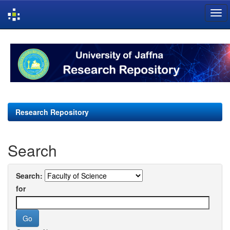
Skip
navigation
Research Repository
Search
Search:
for