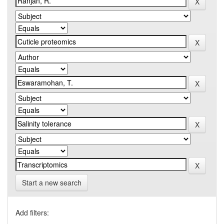
Start a new search
Add filters: