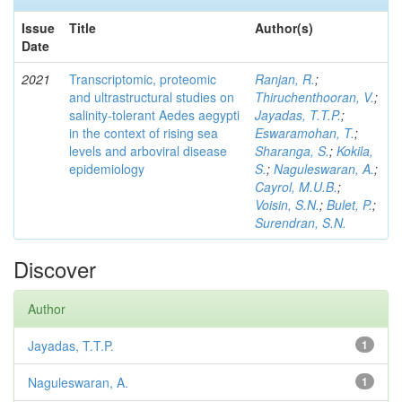
Issue
Title
Author(s)
Date
2021
Transcriptomic, proteomic
Ranjan, R.
;
and ultrastructural studies on
Thiruchenthooran, V.
;
salinity-tolerant Aedes aegypti
Jayadas, T.T.P.
;
in the context of rising sea
Eswaramohan, T.
;
levels and arboviral disease
Sharanga, S.
;
Kokila,
epidemiology
S.
;
Naguleswaran, A.
;
Cayrol, M.U.B.
;
Voisin, S.N.
;
Bulet, P.
;
Surendran, S.N.
Discover
Author
Jayadas, T.T.P.
1
Naguleswaran, A.
1