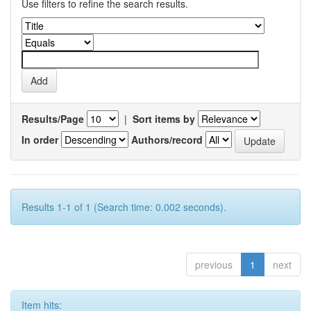
Use filters to refine the search results.
Results/Page
|
Sort items by
In order
Authors/record
Results 1-1 of 1 (Search time: 0.002 seconds).
previous
1
next
Item hits: