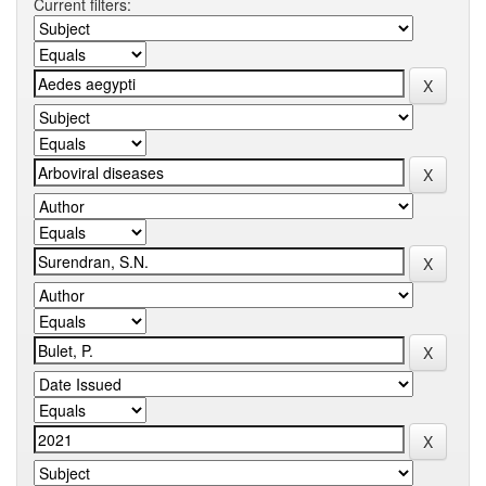
Current filters: