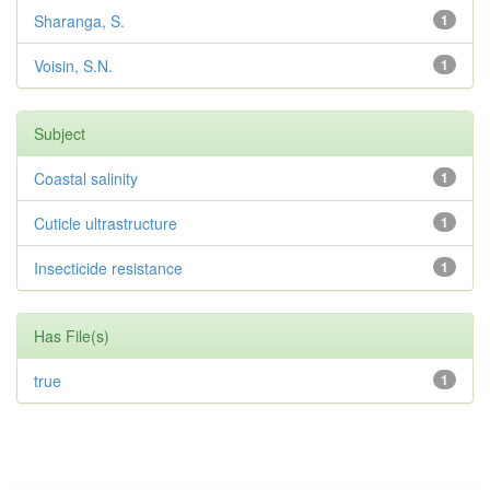
Sharanga, S.
1
Voisin, S.N.
1
Subject
Coastal salinity
1
Cuticle ultrastructure
1
Insecticide resistance
1
Has File(s)
true
1