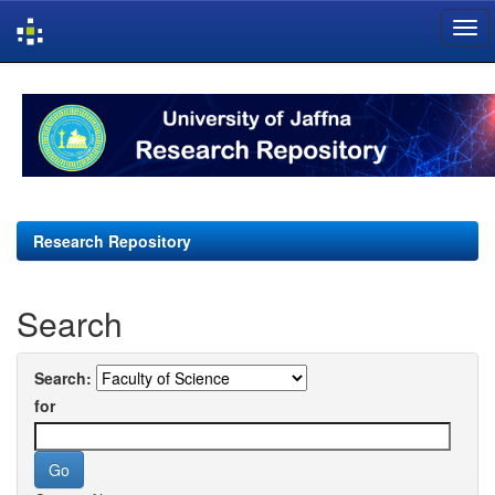
Skip
navigation
Research Repository
Search
Search:
for