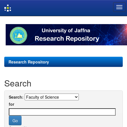
Skip
navigation
Research Repository
Search
Search:
for