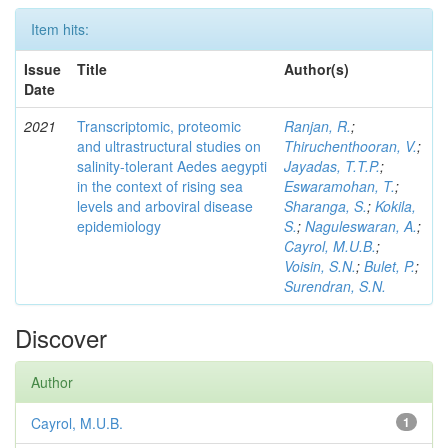
Item hits:
Issue
Title
Author(s)
Date
2021
Transcriptomic, proteomic
Ranjan, R.
;
and ultrastructural studies on
Thiruchenthooran, V.
;
salinity-tolerant Aedes aegypti
Jayadas, T.T.P.
;
in the context of rising sea
Eswaramohan, T.
;
levels and arboviral disease
Sharanga, S.
;
Kokila,
epidemiology
S.
;
Naguleswaran, A.
;
Cayrol, M.U.B.
;
Voisin, S.N.
;
Bulet, P.
;
Surendran, S.N.
Discover
Author
Cayrol, M.U.B.
1