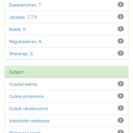
Eswaramohan, T.
1
Jayadas, T.T.P.
1
Kokila, S.
1
Naguleswaran, A.
1
Sharanga, S.
1
Subject
Coastal salinity
1
Cuticle proteomics
1
Cuticle ultrastructure
1
Insecticide resistance
1
Rising sea levels
1