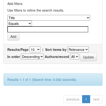
Add filters:
Use filters to refine the search results.
Results/Page
|
Sort items by
In order
Authors/record
Results 1-1 of 1 (Search time: 0.002 seconds).
previous
1
next