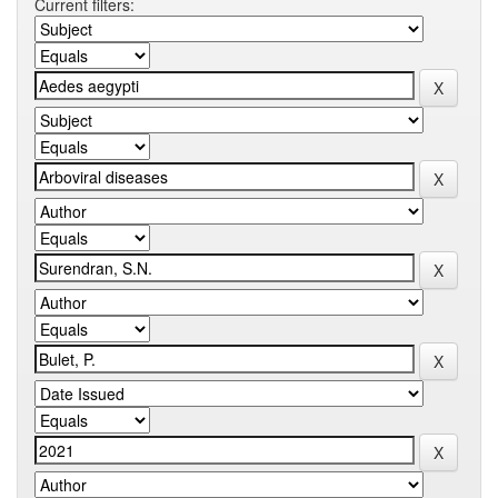
Current filters: