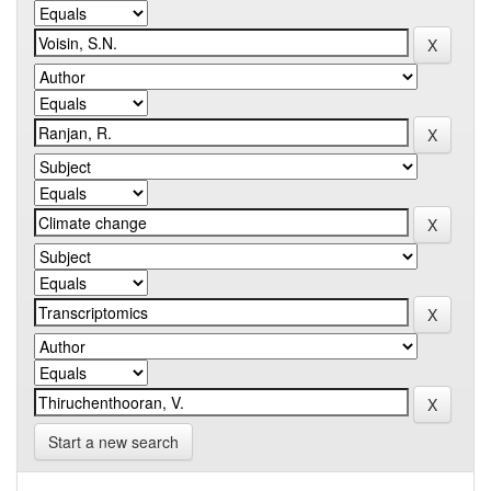
Start a new search