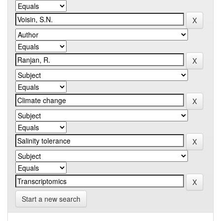
Start a new search