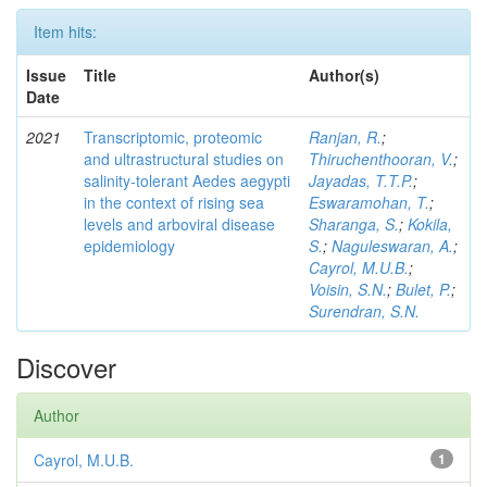
Item hits:
Issue
Title
Author(s)
Date
2021
Transcriptomic, proteomic
Ranjan, R.
;
and ultrastructural studies on
Thiruchenthooran, V.
;
salinity-tolerant Aedes aegypti
Jayadas, T.T.P.
;
in the context of rising sea
Eswaramohan, T.
;
levels and arboviral disease
Sharanga, S.
;
Kokila,
epidemiology
S.
;
Naguleswaran, A.
;
Cayrol, M.U.B.
;
Voisin, S.N.
;
Bulet, P.
;
Surendran, S.N.
Discover
Author
Cayrol, M.U.B.
1