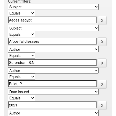
Current filters: