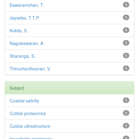
Eswaramohan, T.
1
Jayadas, T.T.P.
1
Kokila, S.
1
Naguleswaran, A.
1
Sharanga, S.
1
Thiruchenthooran, V.
1
Subject
Coastal salinity
1
Cuticle proteomics
1
Cuticle ultrastructure
1
Insecticide resistance
1