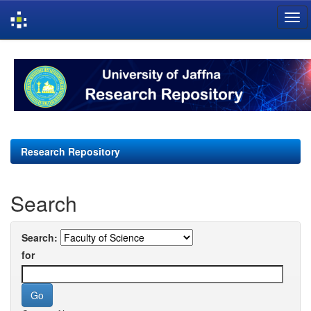
Skip
navigation
Research Repository
Search
Search:
for