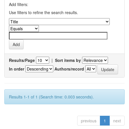
Add filters:
Use filters to refine the search results.
Results/Page
|
Sort items by
In order
Authors/record
Results 1-1 of 1 (Search time: 0.003 seconds).
previous
1
next