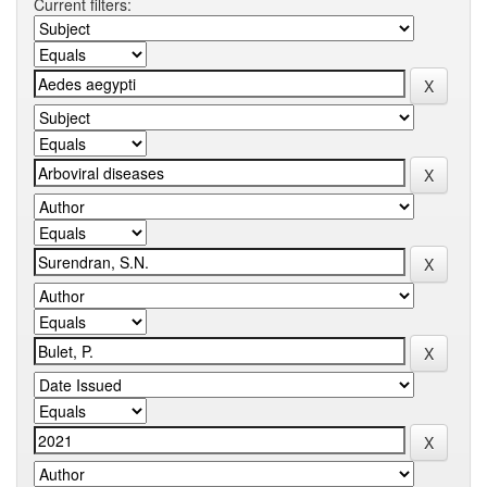
Current filters: