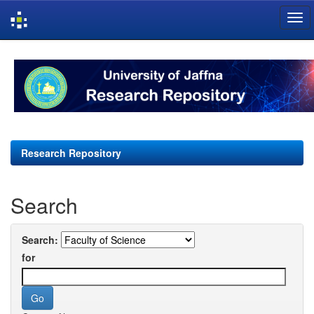
Skip
navigation
Research Repository
Search
Search:
for