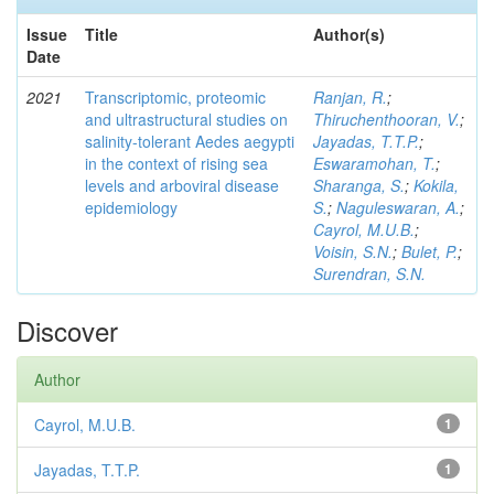
Issue
Title
Author(s)
Date
2021
Transcriptomic, proteomic
Ranjan, R.
;
and ultrastructural studies on
Thiruchenthooran, V.
;
salinity-tolerant Aedes aegypti
Jayadas, T.T.P.
;
in the context of rising sea
Eswaramohan, T.
;
levels and arboviral disease
Sharanga, S.
;
Kokila,
epidemiology
S.
;
Naguleswaran, A.
;
Cayrol, M.U.B.
;
Voisin, S.N.
;
Bulet, P.
;
Surendran, S.N.
Discover
Author
Cayrol, M.U.B.
1
Jayadas, T.T.P.
1