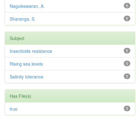
Naguleswaran, A.
1
Sharanga, S.
1
Subject
Insecticide resistance
1
Rising sea levels
1
Salinity tolerance
1
Has File(s)
true
1