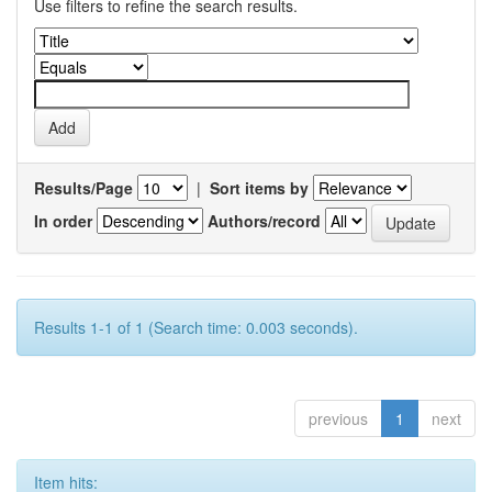
Use filters to refine the search results.
Results/Page
|
Sort items by
In order
Authors/record
Results 1-1 of 1 (Search time: 0.003 seconds).
previous
1
next
Item hits: