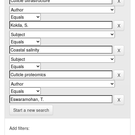
Start a new search
Add filters: