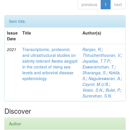
previous
1
next
Item hits:
Issue
Title
Author(s)
Date
2021
Transcriptomic, proteomic
Ranjan, R.
;
and ultrastructural studies on
Thiruchenthooran, V.
;
salinity-tolerant Aedes aegypti
Jayadas, T.T.P.
;
in the context of rising sea
Eswaramohan, T.
;
levels and arboviral disease
Sharanga, S.
;
Kokila,
epidemiology
S.
;
Naguleswaran, A.
;
Cayrol, M.U.B.
;
Voisin, S.N.
;
Bulet, P.
;
Surendran, S.N.
Discover
Author