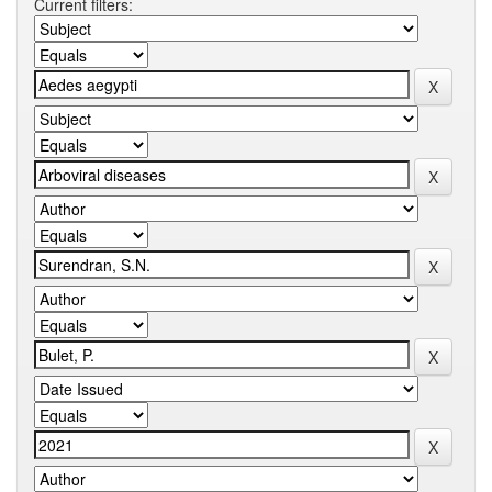
Current filters: