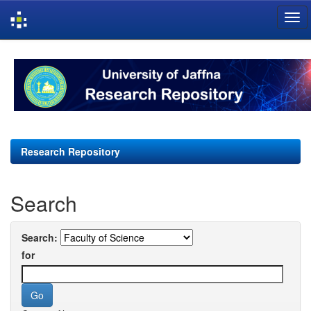
Skip
navigation
Research Repository
Search
Search:
for