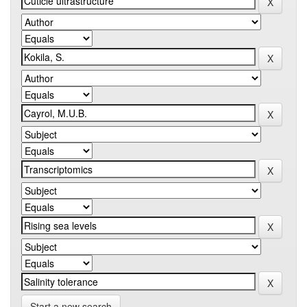
Start a new search