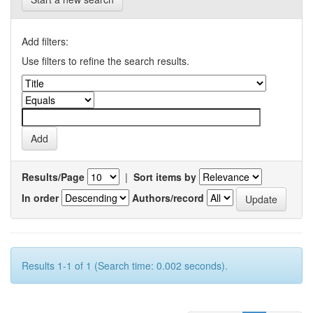
Add filters:
Use filters to refine the search results.
Results/Page
|
Sort items by
In order
Authors/record
Results 1-1 of 1 (Search time: 0.002 seconds).