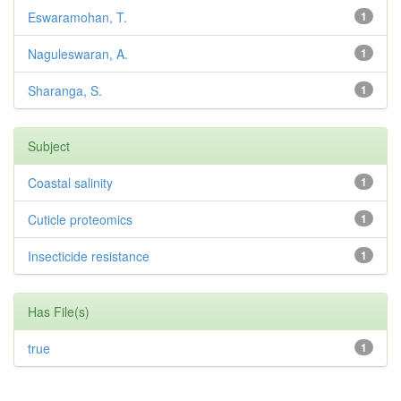
Eswaramohan, T.
1
Naguleswaran, A.
1
Sharanga, S.
1
Subject
Coastal salinity
1
Cuticle proteomics
1
Insecticide resistance
1
Has File(s)
true
1