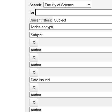
Search:
for
Current filters: