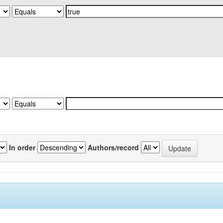
In order
Authors/record