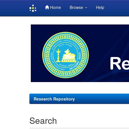
Home
Browse
Help
Skip
navigation
Research Repository
Search