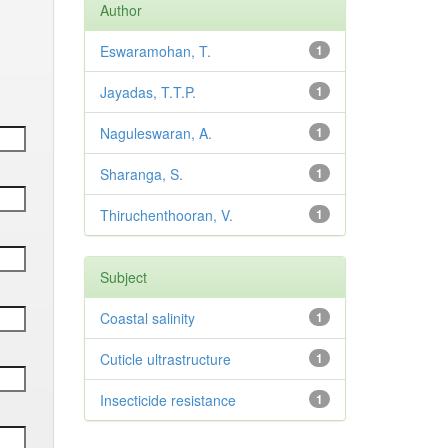
Author
Eswaramohan, T.
1
Jayadas, T.T.P.
1
Naguleswaran, A.
1
Sharanga, S.
1
Thiruchenthooran, V.
1
Subject
Coastal salinity
1
Cuticle ultrastructure
1
Insecticide resistance
1