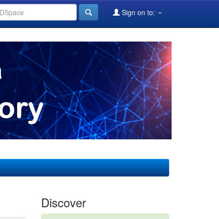
Sign on to:
Discover