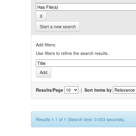
Start a new search
Add filters:
Use filters to refine the search results.
Results/Page
|
Sort items by
Results 1-1 of 1 (Search time: 0.003 seconds).