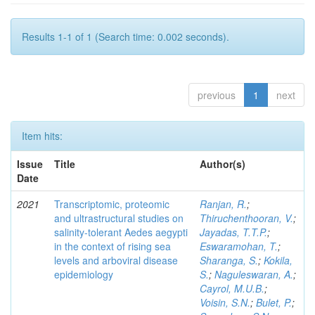
Results 1-1 of 1 (Search time: 0.002 seconds).
previous
1
next
Item hits:
Issue
Title
Author(s)
Date
2021
Transcriptomic, proteomic
Ranjan, R.
;
and ultrastructural studies on
Thiruchenthooran, V.
;
salinity-tolerant Aedes aegypti
Jayadas, T.T.P.
;
in the context of rising sea
Eswaramohan, T.
;
levels and arboviral disease
Sharanga, S.
;
Kokila,
epidemiology
S.
;
Naguleswaran, A.
;
Cayrol, M.U.B.
;
Voisin, S.N.
;
Bulet, P.
;