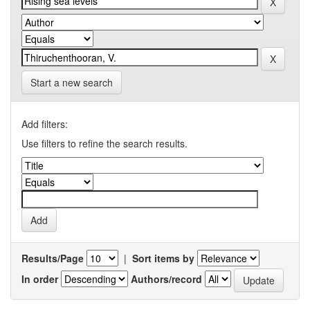
Start a new search
Add filters:
Use filters to refine the search results.
Results/Page
|
Sort items by
In order
Authors/record