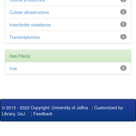
Cuticle ultrastructure
1
Insecticide resistance
1
Transcriptomics
1
Has File(s)
true
1
© 2013 - 2022 Copyright: University of Jaffna
|
Customized by:
Library, UoJ.
|
Feedback