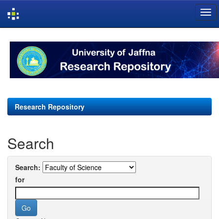
Skip
navigation
Research Repository
Search
Search:
for