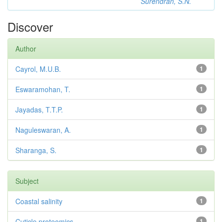
Surendran, S.N.
Discover
Author
Cayrol, M.U.B.
1
Eswaramohan, T.
1
Jayadas, T.T.P.
1
Naguleswaran, A.
1
Sharanga, S.
1
Subject
Coastal salinity
1
Cuticle proteomics
1