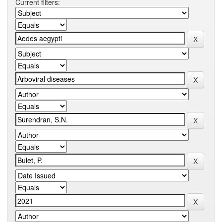
Current filters: