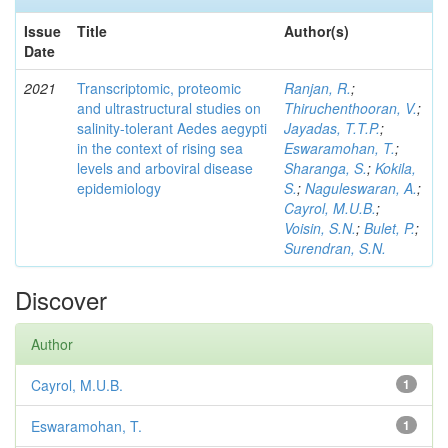
Issue
Title
Author(s)
Date
2021
Transcriptomic, proteomic
Ranjan, R.
;
and ultrastructural studies on
Thiruchenthooran, V.
;
salinity-tolerant Aedes aegypti
Jayadas, T.T.P.
;
in the context of rising sea
Eswaramohan, T.
;
levels and arboviral disease
Sharanga, S.
;
Kokila,
epidemiology
S.
;
Naguleswaran, A.
;
Cayrol, M.U.B.
;
Voisin, S.N.
;
Bulet, P.
;
Surendran, S.N.
Discover
Author
Cayrol, M.U.B.
1
Eswaramohan, T.
1