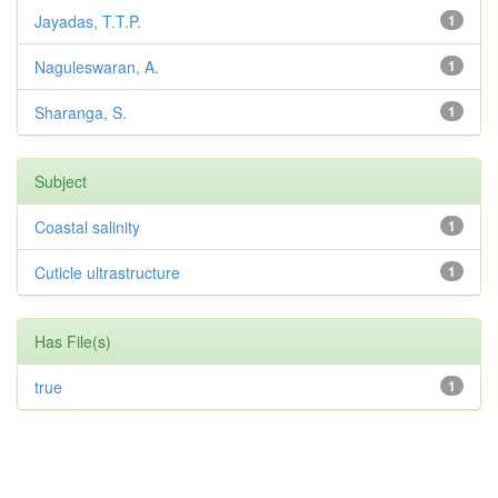
Jayadas, T.T.P.
1
Naguleswaran, A.
1
Sharanga, S.
1
Subject
Coastal salinity
1
Cuticle ultrastructure
1
Has File(s)
true
1