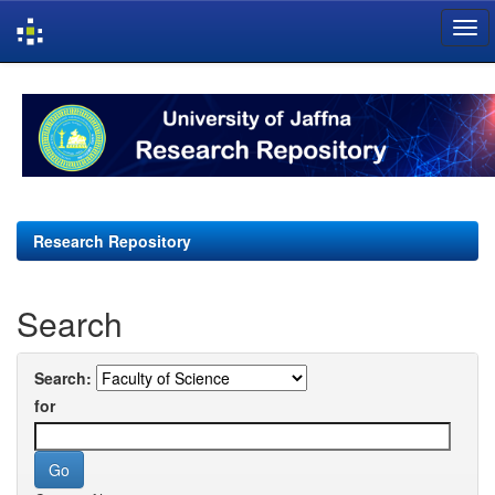
Skip
navigation
Research Repository
Search
Search:
for