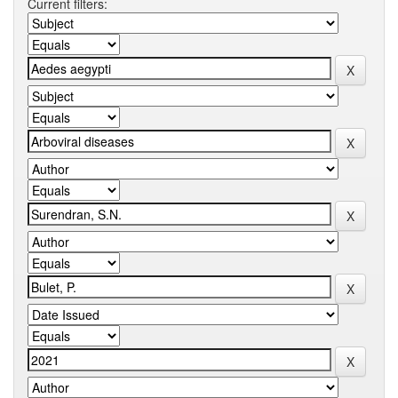
Current filters: