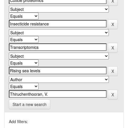
Start a new search
Add filters: