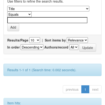
Use filters to refine the search results.
Results/Page
|
Sort items by
In order
Authors/record
Results 1-1 of 1 (Search time: 0.002 seconds).
previous
1
next
Item hits: