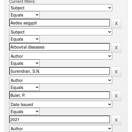
Current filters: