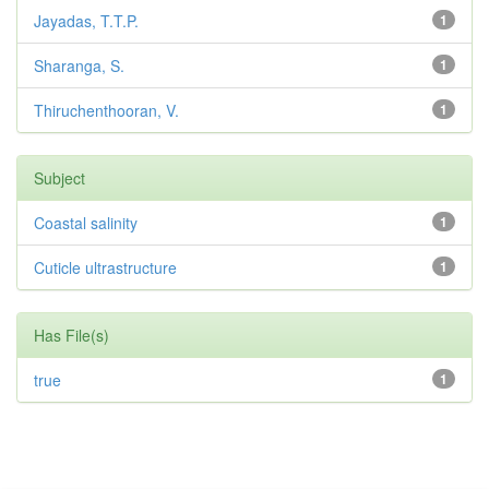
Jayadas, T.T.P.
1
Sharanga, S.
1
Thiruchenthooran, V.
1
Subject
Coastal salinity
1
Cuticle ultrastructure
1
Has File(s)
true
1