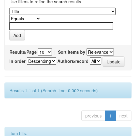
Use filters to refine the search results.
Results/Page
|
Sort items by
In order
Authors/record
Results 1-1 of 1 (Search time: 0.002 seconds).
previous
1
next
Item hits: