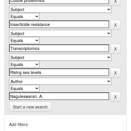
Start a new search
Add filters: