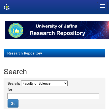
Skip
navigation
Research Repository
Search
Search:
for