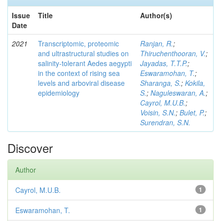
Issue
Title
Author(s)
Date
2021
Transcriptomic, proteomic
Ranjan, R.
;
and ultrastructural studies on
Thiruchenthooran, V.
;
salinity-tolerant Aedes aegypti
Jayadas, T.T.P.
;
in the context of rising sea
Eswaramohan, T.
;
levels and arboviral disease
Sharanga, S.
;
Kokila,
epidemiology
S.
;
Naguleswaran, A.
;
Cayrol, M.U.B.
;
Voisin, S.N.
;
Bulet, P.
;
Surendran, S.N.
Discover
Author
Cayrol, M.U.B.
1
Eswaramohan, T.
1