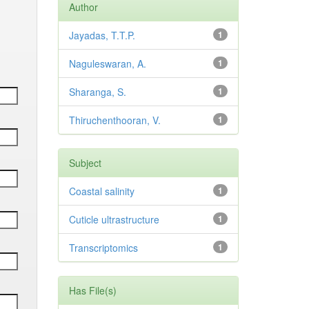
Author
Jayadas, T.T.P.
1
Naguleswaran, A.
1
Sharanga, S.
1
Thiruchenthooran, V.
1
Subject
Coastal salinity
1
Cuticle ultrastructure
1
Transcriptomics
1
Has File(s)