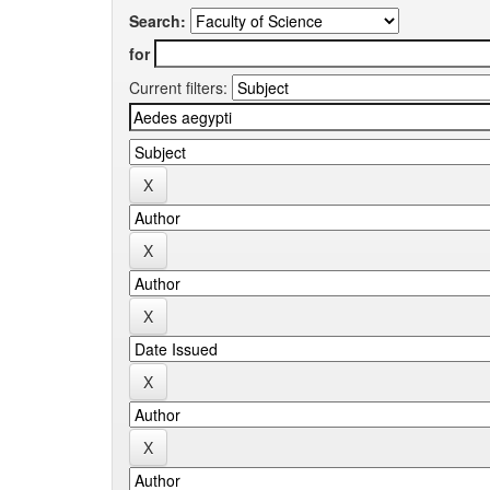
Search:
for
Current filters: