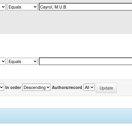
In order
Authors/record