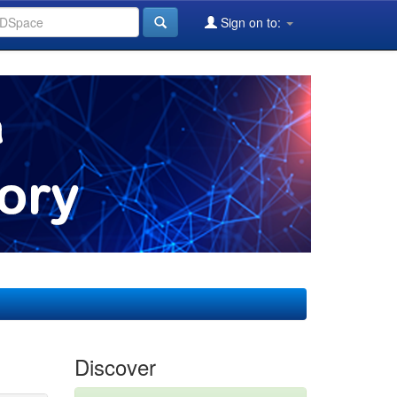
Sign on to:
Discover