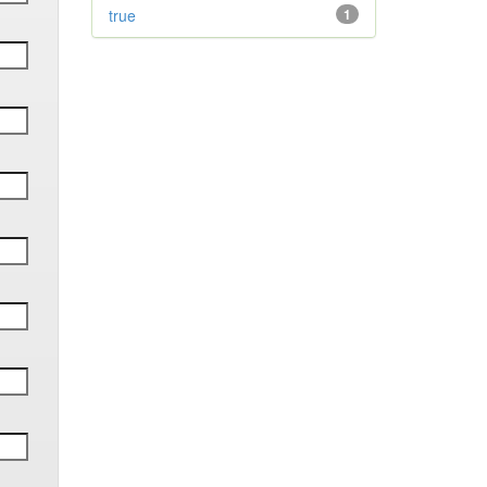
true
1