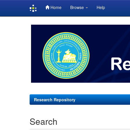
Home
Browse
Help
Skip
navigation
Research Repository
Search