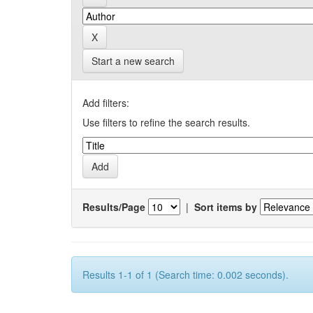
Start a new search
Add filters:
Use filters to refine the search results.
Results/Page
|
Sort items by
Results 1-1 of 1 (Search time: 0.002 seconds).