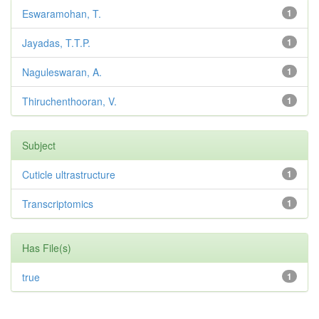
Eswaramohan, T.
1
Jayadas, T.T.P.
1
Naguleswaran, A.
1
Thiruchenthooran, V.
1
Subject
Cuticle ultrastructure
1
Transcriptomics
1
Has File(s)
true
1