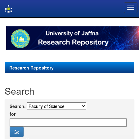
Skip
navigation
Research Repository
Search
Search:
for