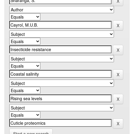
Start a new search