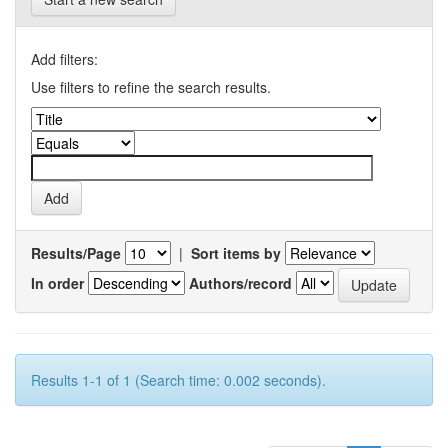
Add filters:
Use filters to refine the search results.
Results/Page
|
Sort items by
In order
Authors/record
Results 1-1 of 1 (Search time: 0.002 seconds).