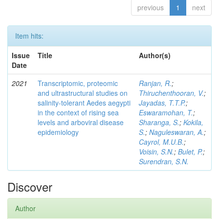
previous
1
next
Item hits:
Issue
Title
Author(s)
Date
2021
Transcriptomic, proteomic
Ranjan, R.
;
and ultrastructural studies on
Thiruchenthooran, V.
;
salinity-tolerant Aedes aegypti
Jayadas, T.T.P.
;
in the context of rising sea
Eswaramohan, T.
;
levels and arboviral disease
Sharanga, S.
;
Kokila,
epidemiology
S.
;
Naguleswaran, A.
;
Cayrol, M.U.B.
;
Voisin, S.N.
;
Bulet, P.
;
Surendran, S.N.
Discover
Author