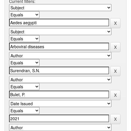
Current filters: