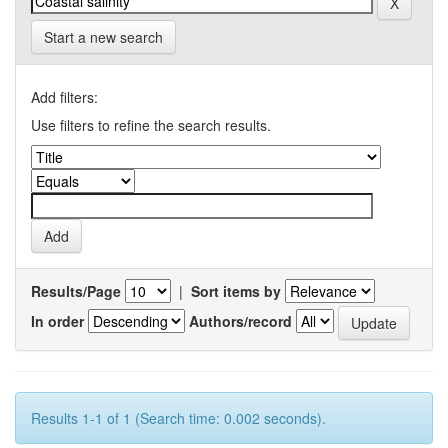
Start a new search
Add filters:
Use filters to refine the search results.
Results/Page
|
Sort items by
In order
Authors/record
Results 1-1 of 1 (Search time: 0.002 seconds).