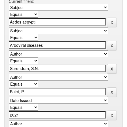
Current filters: