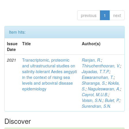
previous
1
next
Item hits:
Issue
Title
Author(s)
Date
2021
Transcriptomic, proteomic
Ranjan, R.
;
and ultrastructural studies on
Thiruchenthooran, V.
;
salinity-tolerant Aedes aegypti
Jayadas, T.T.P.
;
in the context of rising sea
Eswaramohan, T.
;
levels and arboviral disease
Sharanga, S.
;
Kokila,
epidemiology
S.
;
Naguleswaran, A.
;
Cayrol, M.U.B.
;
Voisin, S.N.
;
Bulet, P.
;
Surendran, S.N.
Discover