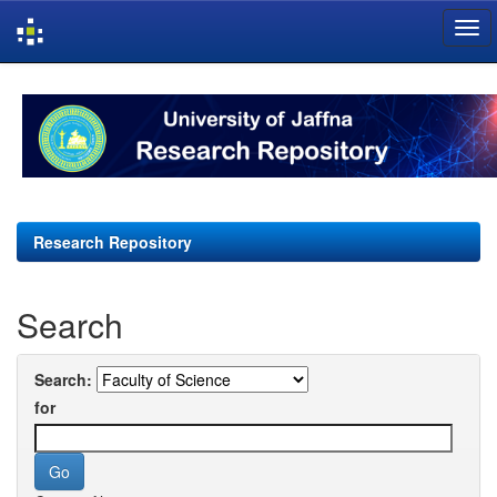
Skip
navigation
Research Repository
Search
Search:
for