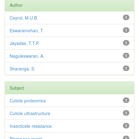
Author
Cayrol, M.U.B.
1
Eswaramohan, T.
1
Jayadas, T.T.P.
1
Naguleswaran, A.
1
Sharanga, S.
1
Subject
Cuticle proteomics
1
Cuticle ultrastructure
1
Insecticide resistance
1
Rising sea levels
1