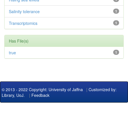
Salinity tolerance
1
Transcriptomics
1
Has File(s)
true
1
© 2013 - 2022 Copyright: University of Jaffna
|
Customized by:
Library, UoJ.
|
Feedback