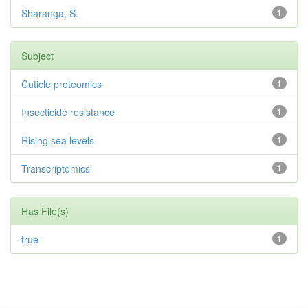
Sharanga, S.
1
Subject
Cuticle proteomics
1
Insecticide resistance
1
Rising sea levels
1
Transcriptomics
1
Has File(s)
true
1