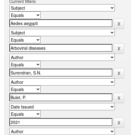
Current filters: