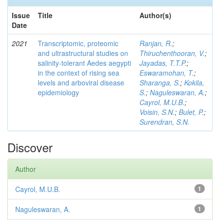
Issue
Title
Author(s)
Date
2021
Transcriptomic, proteomic
Ranjan, R.
;
and ultrastructural studies on
Thiruchenthooran, V.
;
salinity-tolerant Aedes aegypti
Jayadas, T.T.P.
;
in the context of rising sea
Eswaramohan, T.
;
levels and arboviral disease
Sharanga, S.
;
Kokila,
epidemiology
S.
;
Naguleswaran, A.
;
Cayrol, M.U.B.
;
Voisin, S.N.
;
Bulet, P.
;
Surendran, S.N.
Discover
Author
Cayrol, M.U.B.
1
Naguleswaran, A.
1