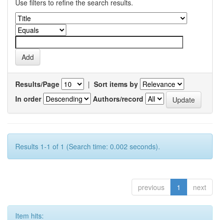
Use filters to refine the search results.
Results/Page
|
Sort items by
In order
Authors/record
Results 1-1 of 1 (Search time: 0.002 seconds).
previous
1
next
Item hits: