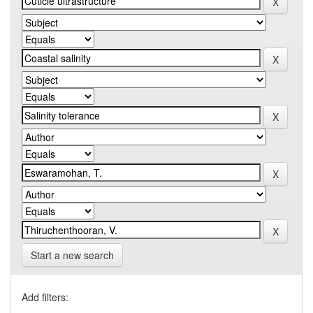
Start a new search
Add filters: