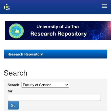
Skip
navigation
Research Repository
Search
Search:
for