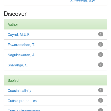
Surendran, S.N.
Discover
Author
Cayrol, M.U.B.
1
Eswaramohan, T.
1
Naguleswaran, A.
1
Sharanga, S.
1
Subject
Coastal salinity
1
Cuticle proteomics
1
Cuticle ultrastructure
1