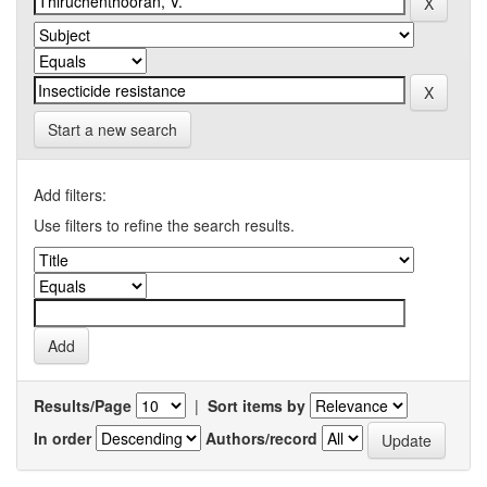
Start a new search
Add filters:
Use filters to refine the search results.
Results/Page
|
Sort items by
In order
Authors/record