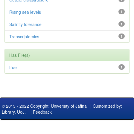
Rising sea levels
1
Salinity tolerance
1
Transcriptomics
1
Has File(s)
true
1
© 2013 - 2022 Copyright: University of Jaffna
|
Customized by:
Library, UoJ.
|
Feedback