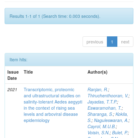
Results 1-1 of 1 (Search time: 0.003 seconds).
previous
1
next
Item hits:
Issue
Title
Author(s)
Date
2021
Transcriptomic, proteomic
Ranjan, R.
;
and ultrastructural studies on
Thiruchenthooran, V.
;
salinity-tolerant Aedes aegypti
Jayadas, T.T.P.
;
in the context of rising sea
Eswaramohan, T.
;
levels and arboviral disease
Sharanga, S.
;
Kokila,
epidemiology
S.
;
Naguleswaran, A.
;
Cayrol, M.U.B.
;
Voisin, S.N.
;
Bulet, P.
;