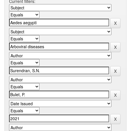
Current filters: