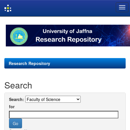
Skip
navigation
Research Repository
Search
Search:
for