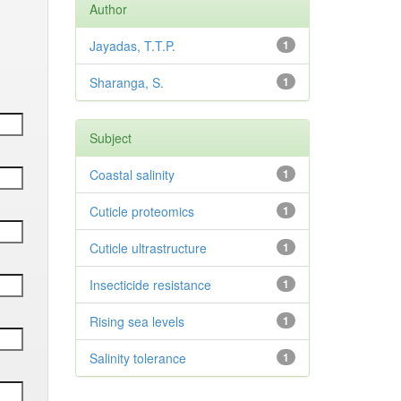
Author
Jayadas, T.T.P.
1
Sharanga, S.
1
Subject
Coastal salinity
1
Cuticle proteomics
1
Cuticle ultrastructure
1
Insecticide resistance
1
Rising sea levels
1
Salinity tolerance
1