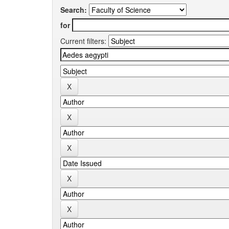
Search:
for
Current filters: