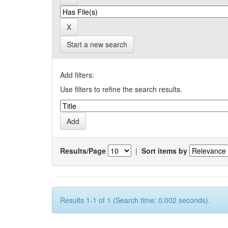
Start a new search
Add filters:
Use filters to refine the search results.
Results/Page
|
Sort items by
Results 1-1 of 1 (Search time: 0.002 seconds).