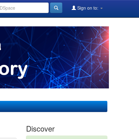
Sign on to:
Discover