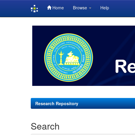
Home
Browse
Help
Skip
navigation
Research Repository
Search