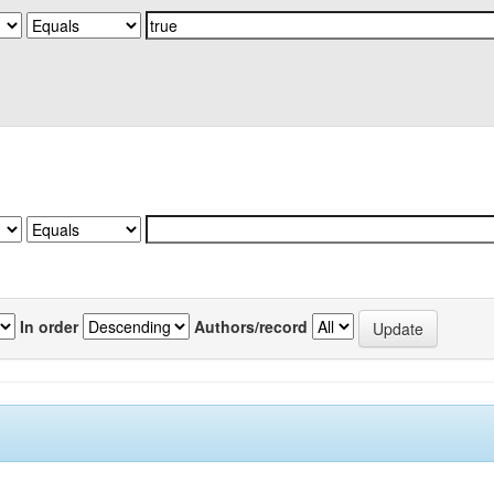
In order
Authors/record