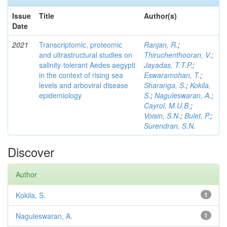
Issue
Title
Author(s)
Date
2021
Transcriptomic, proteomic
Ranjan, R.
;
and ultrastructural studies on
Thiruchenthooran, V.
;
salinity-tolerant Aedes aegypti
Jayadas, T.T.P.
;
in the context of rising sea
Eswaramohan, T.
;
levels and arboviral disease
Sharanga, S.
;
Kokila,
epidemiology
S.
;
Naguleswaran, A.
;
Cayrol, M.U.B.
;
Voisin, S.N.
;
Bulet, P.
;
Surendran, S.N.
Discover
Author
Kokila, S.
1
Naguleswaran, A.
1