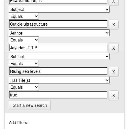
Start a new search
Add filters: