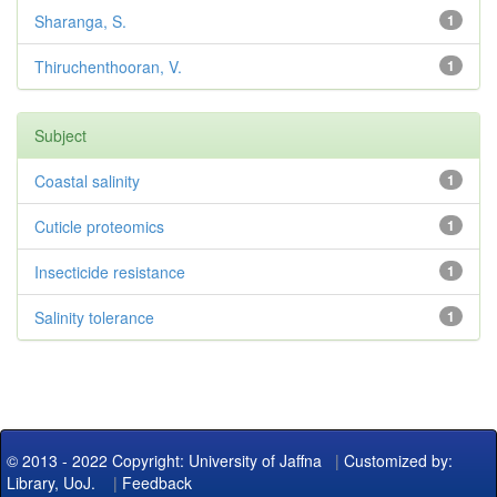
Sharanga, S.
1
Thiruchenthooran, V.
1
Subject
Coastal salinity
1
Cuticle proteomics
1
Insecticide resistance
1
Salinity tolerance
1
© 2013 - 2022 Copyright: University of Jaffna
|
Customized by:
Library, UoJ.
|
Feedback