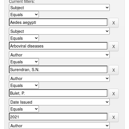
Current filters: