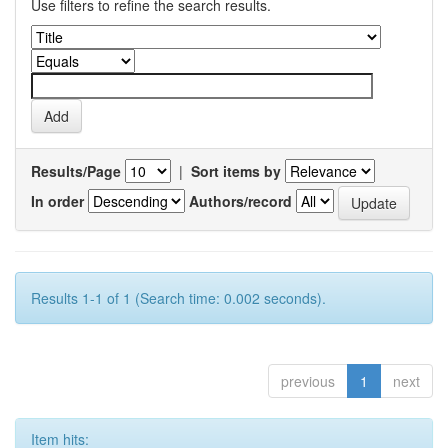
Use filters to refine the search results.
Results/Page
|
Sort items by
In order
Authors/record
Results 1-1 of 1 (Search time: 0.002 seconds).
previous
1
next
Item hits: