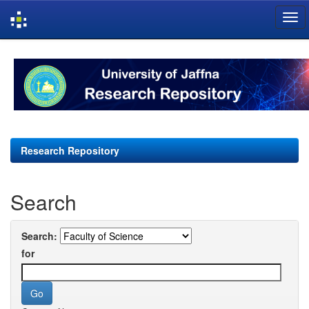
Skip
navigation
Research Repository
Search
Search:
for