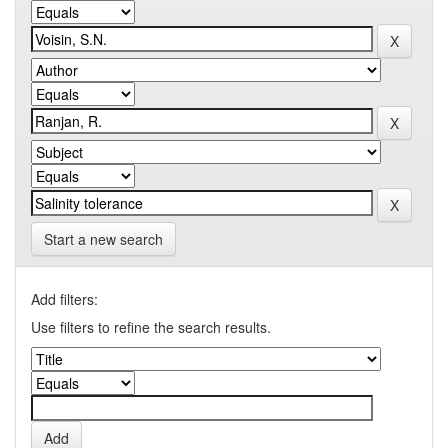
Start a new search
Add filters:
Use filters to refine the search results.