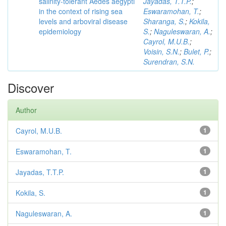
salinity-tolerant Aedes aegypti
Jayadas, T.T.P.
;
in the context of rising sea
Eswaramohan, T.
;
levels and arboviral disease
Sharanga, S.
;
Kokila,
epidemiology
S.
;
Naguleswaran, A.
;
Cayrol, M.U.B.
;
Voisin, S.N.
;
Bulet, P.
;
Surendran, S.N.
Discover
Author
Cayrol, M.U.B.
1
Eswaramohan, T.
1
Jayadas, T.T.P.
1
Kokila, S.
1
Naguleswaran, A.
1