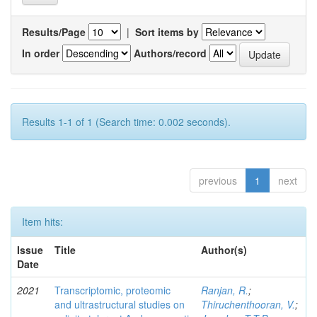
Results/Page
|
Sort items by
In order
Authors/record
Results 1-1 of 1 (Search time: 0.002 seconds).
previous
1
next
Item hits:
Issue
Title
Author(s)
Date
2021
Transcriptomic, proteomic
Ranjan, R.
;
and ultrastructural studies on
Thiruchenthooran, V.
;