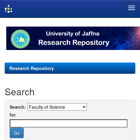
Skip
navigation
Research Repository
Search
Search:
for