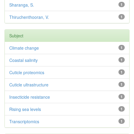
Sharanga, S.
1
Thiruchenthooran, V.
1
Subject
Climate change
1
Coastal salinity
1
Cuticle proteomics
1
Cuticle ultrastructure
1
Insecticide resistance
1
Rising sea levels
1
Transcriptomics
1