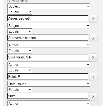
Current filters: