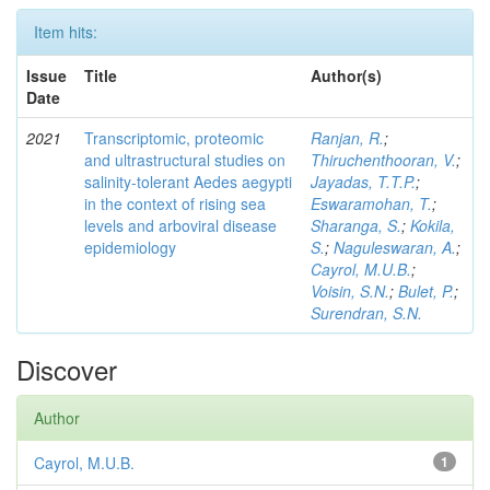
Item hits:
Issue
Title
Author(s)
Date
2021
Transcriptomic, proteomic
Ranjan, R.
;
and ultrastructural studies on
Thiruchenthooran, V.
;
salinity-tolerant Aedes aegypti
Jayadas, T.T.P.
;
in the context of rising sea
Eswaramohan, T.
;
levels and arboviral disease
Sharanga, S.
;
Kokila,
epidemiology
S.
;
Naguleswaran, A.
;
Cayrol, M.U.B.
;
Voisin, S.N.
;
Bulet, P.
;
Surendran, S.N.
Discover
Author
Cayrol, M.U.B.
1