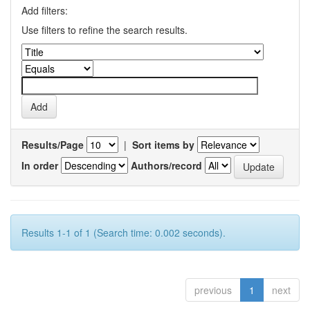
Add filters:
Use filters to refine the search results.
Results/Page
|
Sort items by
In order
Authors/record
Results 1-1 of 1 (Search time: 0.002 seconds).
previous
1
next