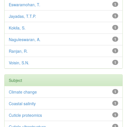
Eswaramohan, T.
1
Jayadas, T.T.P.
1
Kokila, S.
1
Naguleswaran, A.
1
Ranjan, R.
1
Voisin, S.N.
1
Subject
Climate change
1
Coastal salinity
1
Cuticle proteomics
1
Cuticle ultrastructure
1