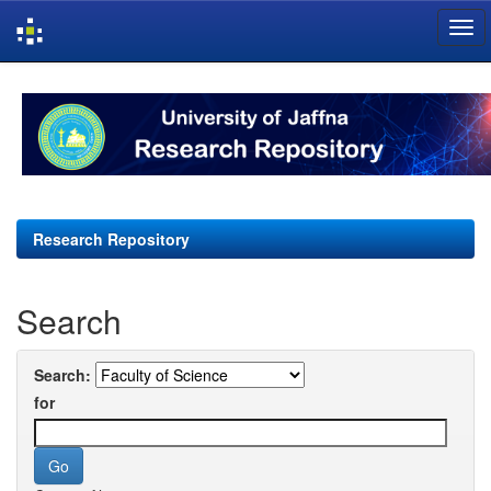
Skip
navigation
Research Repository
Search
Search:
for