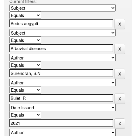
Current filters: