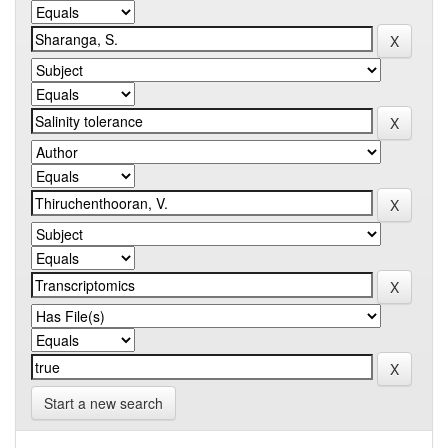
Start a new search