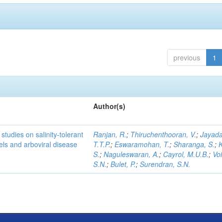
previous
1
Author(s)
studies on salinity-tolerant
Ranjan, R.
;
Thiruchenthooran, V.
;
Jayada
vels and arboviral disease
T.T.P.
;
Eswaramohan, T.
;
Sharanga, S.
;
K
S.
;
Naguleswaran, A.
;
Cayrol, M.U.B.
;
Voi
S.N.
;
Bulet, P.
;
Surendran, S.N.