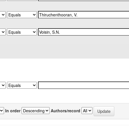
In order
Authors/record