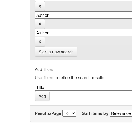
Start a new search
Add filters:
Use filters to refine the search results.
Results/Page
|
Sort items by