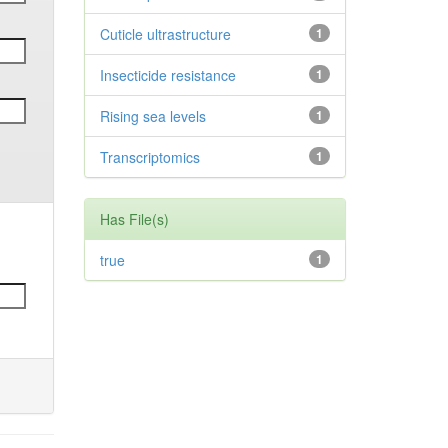
Cuticle ultrastructure
1
Insecticide resistance
1
Rising sea levels
1
Transcriptomics
1
Has File(s)
true
1