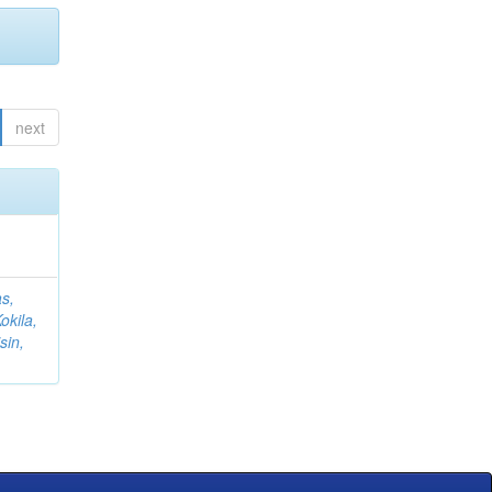
next
s,
okila,
sin,