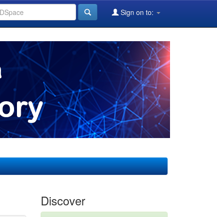
Sign on to:
Discover