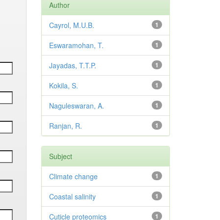
Author
Cayrol, M.U.B.
1
Eswaramohan, T.
1
Jayadas, T.T.P.
1
Kokila, S.
1
Naguleswaran, A.
1
Ranjan, R.
1
Subject
Climate change
1
Coastal salinity
1
Cuticle proteomics
1