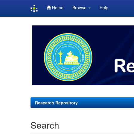
Home
Browse
Help
Skip
navigation
Research Repository
Search