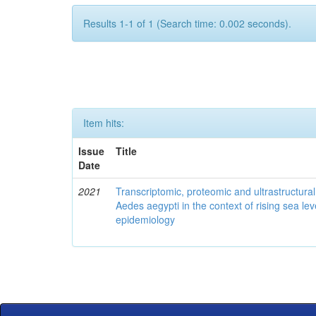
Results 1-1 of 1 (Search time: 0.002 seconds).
Item hits:
Issue
Title
Date
2021
Transcriptomic, proteomic and ultrastructural 
Aedes aegypti in the context of rising sea le
epidemiology