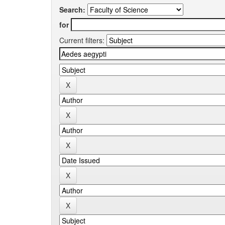
Search:
for
Current filters: