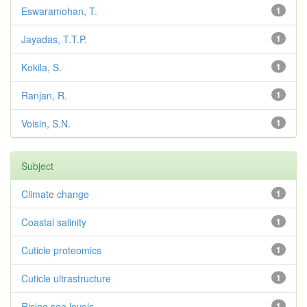
Eswaramohan, T.
1
Jayadas, T.T.P.
1
Kokila, S.
1
Ranjan, R.
1
Voisin, S.N.
1
Subject
Climate change
1
Coastal salinity
1
Cuticle proteomics
1
Cuticle ultrastructure
1
Rising sea levels
1