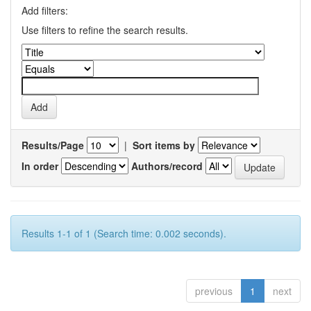
Add filters:
Use filters to refine the search results.
Results/Page
|
Sort items by
In order
Authors/record
Results 1-1 of 1 (Search time: 0.002 seconds).
previous
1
next