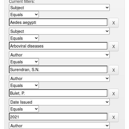
Current filters: