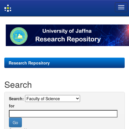
Skip
navigation
Research Repository
Search
Search:
for