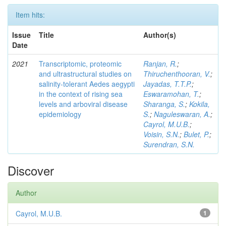
Item hits:
Issue
Title
Author(s)
Date
2021
Transcriptomic, proteomic
Ranjan, R.
;
and ultrastructural studies on
Thiruchenthooran, V.
;
salinity-tolerant Aedes aegypti
Jayadas, T.T.P.
;
in the context of rising sea
Eswaramohan, T.
;
levels and arboviral disease
Sharanga, S.
;
Kokila,
epidemiology
S.
;
Naguleswaran, A.
;
Cayrol, M.U.B.
;
Voisin, S.N.
;
Bulet, P.
;
Surendran, S.N.
Discover
Author
Cayrol, M.U.B.
1