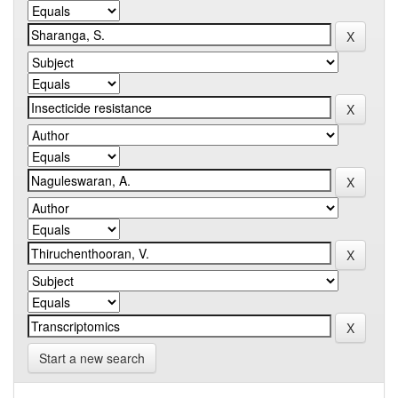
Start a new search