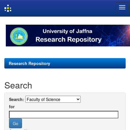
Skip
navigation
Research Repository
Search
Search:
for