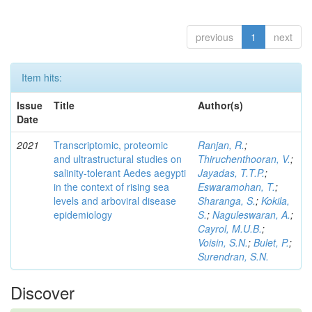
previous
1
next
Item hits:
Issue
Title
Author(s)
Date
2021
Transcriptomic, proteomic
Ranjan, R.
;
and ultrastructural studies on
Thiruchenthooran, V.
;
salinity-tolerant Aedes aegypti
Jayadas, T.T.P.
;
in the context of rising sea
Eswaramohan, T.
;
levels and arboviral disease
Sharanga, S.
;
Kokila,
epidemiology
S.
;
Naguleswaran, A.
;
Cayrol, M.U.B.
;
Voisin, S.N.
;
Bulet, P.
;
Surendran, S.N.
Discover