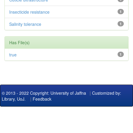
Insecticide resistance
1
Salinity tolerance
1
Has File(s)
true
1
© 2013 - 2022 Copyright: University of Jaffna
|
Customized by:
Library, UoJ.
|
Feedback