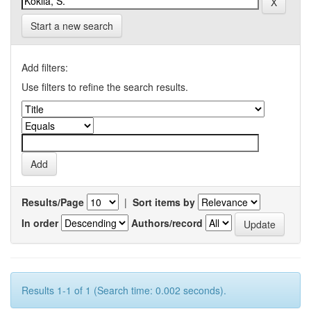
Start a new search
Add filters:
Use filters to refine the search results.
Results/Page
|
Sort items by
In order
Authors/record
Results 1-1 of 1 (Search time: 0.002 seconds).