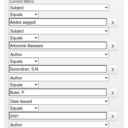
Current filters: