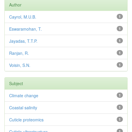
Author
Cayrol, M.U.B.
1
Eswaramohan, T.
1
Jayadas, T.T.P.
1
Ranjan, R.
1
Voisin, S.N.
1
Subject
Climate change
1
Coastal salinity
1
Cuticle proteomics
1
Cuticle ultrastructure
1