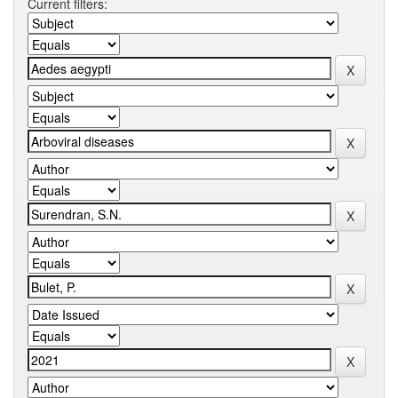
Current filters: