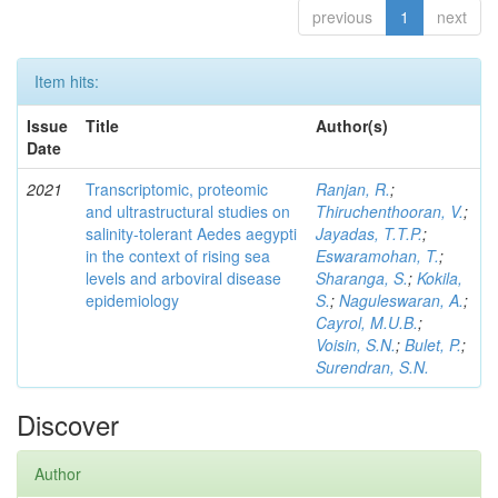
previous
1
next
Item hits:
Issue
Title
Author(s)
Date
2021
Transcriptomic, proteomic
Ranjan, R.
;
and ultrastructural studies on
Thiruchenthooran, V.
;
salinity-tolerant Aedes aegypti
Jayadas, T.T.P.
;
in the context of rising sea
Eswaramohan, T.
;
levels and arboviral disease
Sharanga, S.
;
Kokila,
epidemiology
S.
;
Naguleswaran, A.
;
Cayrol, M.U.B.
;
Voisin, S.N.
;
Bulet, P.
;
Surendran, S.N.
Discover
Author