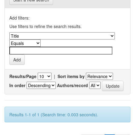
Add filters:
Use filters to refine the search results.
Results/Page
|
Sort items by
In order
Authors/record
Results 1-1 of 1 (Search time: 0.003 seconds).