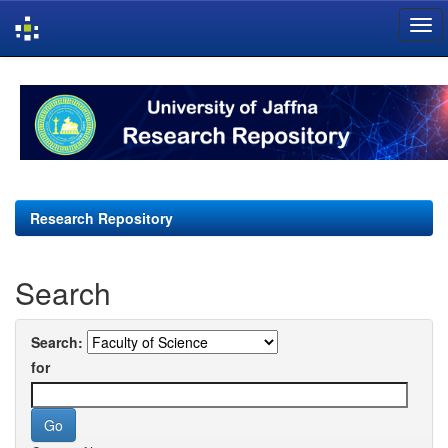
Skip
navigation
Research Repository
Search
Search:
for