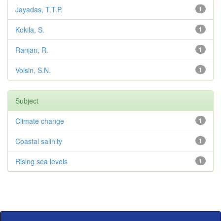
Jayadas, T.T.P.
1
Kokila, S.
1
Ranjan, R.
1
Voisin, S.N.
1
Subject
Climate change
1
Coastal salinity
1
Rising sea levels
1