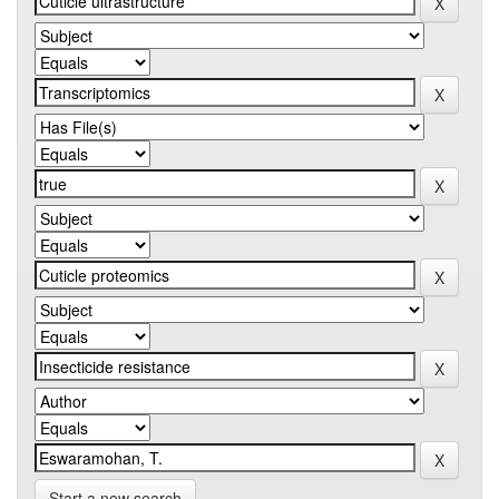
Start a new search