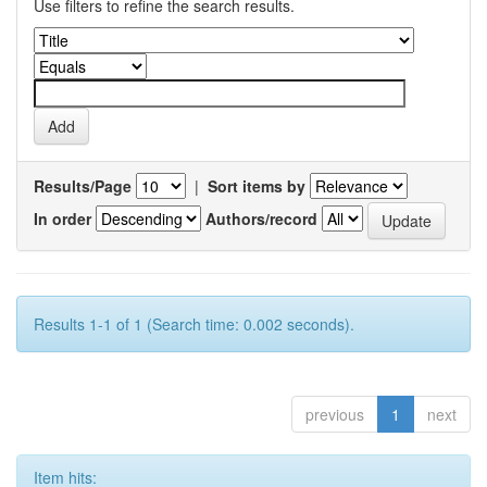
Use filters to refine the search results.
Results/Page
|
Sort items by
In order
Authors/record
Results 1-1 of 1 (Search time: 0.002 seconds).
previous
1
next
Item hits: