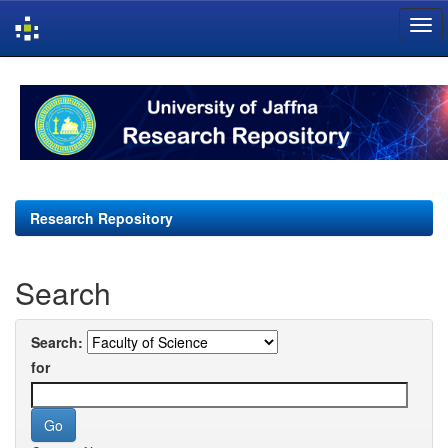
Skip
navigation
Research Repository
Search
Search:
for