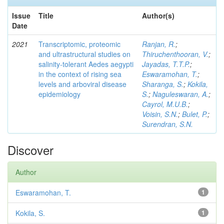
Issue
Title
Author(s)
Date
2021
Transcriptomic, proteomic
Ranjan, R.
;
and ultrastructural studies on
Thiruchenthooran, V.
;
salinity-tolerant Aedes aegypti
Jayadas, T.T.P.
;
in the context of rising sea
Eswaramohan, T.
;
levels and arboviral disease
Sharanga, S.
;
Kokila,
epidemiology
S.
;
Naguleswaran, A.
;
Cayrol, M.U.B.
;
Voisin, S.N.
;
Bulet, P.
;
Surendran, S.N.
Discover
Author
Eswaramohan, T.
1
Kokila, S.
1