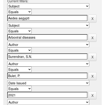
Current filters: