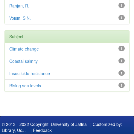
Ranjan, R.
1
Voisin, S.N.
1
Subject
Climate change
1
Coastal salinity
1
Insecticide resistance
1
Rising sea levels
1
© 2013 - 2022 Copyright: University of Jaffna
|
Customized by:
Library, UoJ.
|
Feedback