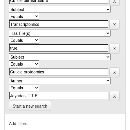
Start a new search
Add filters: