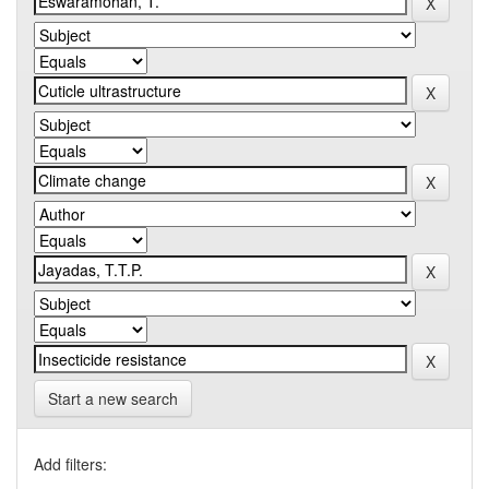
Start a new search
Add filters: