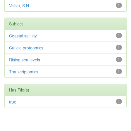
Voisin, S.N.
1
Subject
Coastal salinity
1
Cuticle proteomics
1
Rising sea levels
1
Transcriptomics
1
Has File(s)
true
1