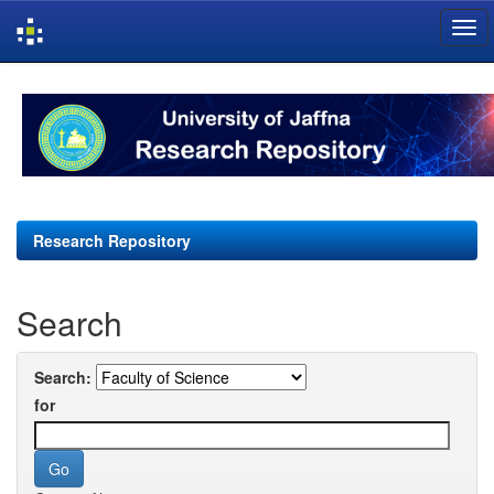
Skip
navigation
Research Repository
Search
Search:
for