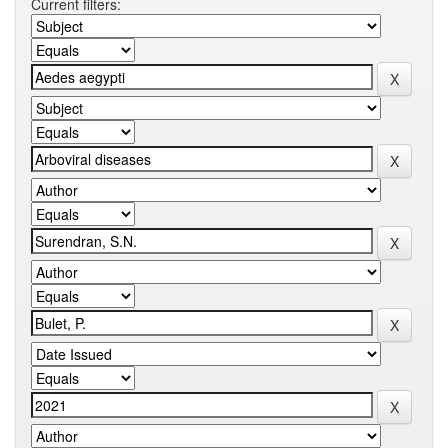
Current filters: