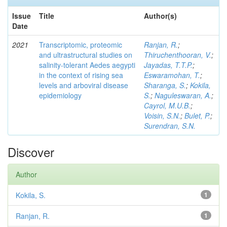
Issue
Title
Author(s)
Date
2021
Transcriptomic, proteomic
Ranjan, R.
;
and ultrastructural studies on
Thiruchenthooran, V.
;
salinity-tolerant Aedes aegypti
Jayadas, T.T.P.
;
in the context of rising sea
Eswaramohan, T.
;
levels and arboviral disease
Sharanga, S.
;
Kokila,
epidemiology
S.
;
Naguleswaran, A.
;
Cayrol, M.U.B.
;
Voisin, S.N.
;
Bulet, P.
;
Surendran, S.N.
Discover
Author
Kokila, S.
1
Ranjan, R.
1