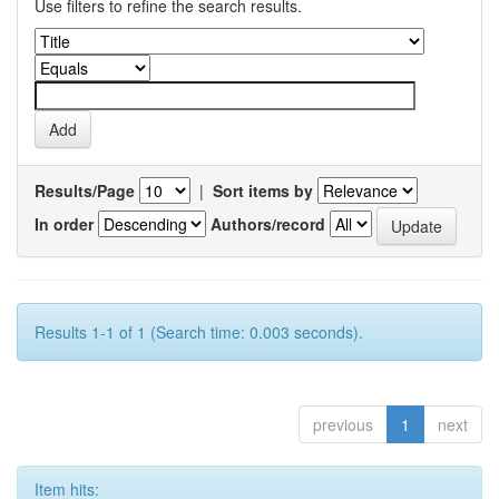
Use filters to refine the search results.
Results/Page
|
Sort items by
In order
Authors/record
Results 1-1 of 1 (Search time: 0.003 seconds).
previous
1
next
Item hits: