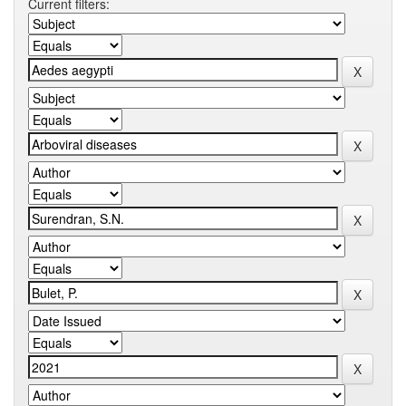
Current filters: