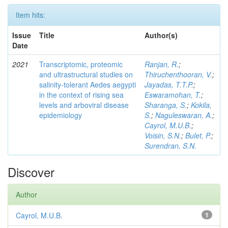
Item hits:
Issue
Title
Author(s)
Date
2021
Transcriptomic, proteomic
Ranjan, R.
;
and ultrastructural studies on
Thiruchenthooran, V.
;
salinity-tolerant Aedes aegypti
Jayadas, T.T.P.
;
in the context of rising sea
Eswaramohan, T.
;
levels and arboviral disease
Sharanga, S.
;
Kokila,
epidemiology
S.
;
Naguleswaran, A.
;
Cayrol, M.U.B.
;
Voisin, S.N.
;
Bulet, P.
;
Surendran, S.N.
Discover
Author
Cayrol, M.U.B.
1