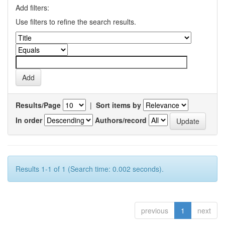
Add filters:
Use filters to refine the search results.
Results/Page
|
Sort items by
In order
Authors/record
Results 1-1 of 1 (Search time: 0.002 seconds).
previous
1
next