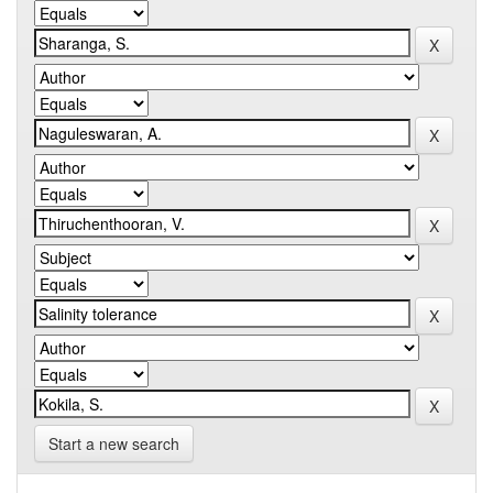
Start a new search