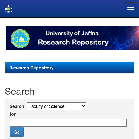
Skip
navigation
Research Repository
Search
Search:
for