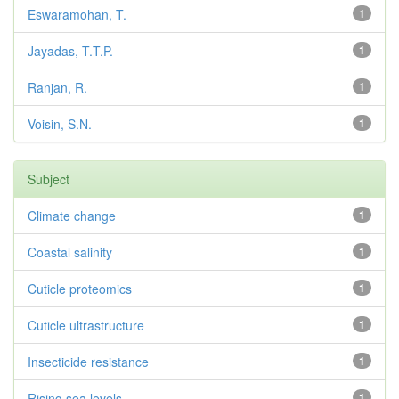
Eswaramohan, T.
1
Jayadas, T.T.P.
1
Ranjan, R.
1
Voisin, S.N.
1
Subject
Climate change
1
Coastal salinity
1
Cuticle proteomics
1
Cuticle ultrastructure
1
Insecticide resistance
1
Rising sea levels
1