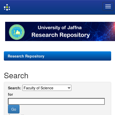
Skip
navigation
Research Repository
Search
Search:
for