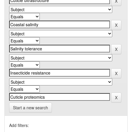
Start a new search
Add filters: