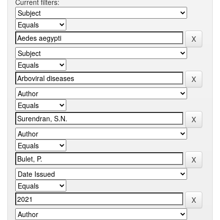
Current filters: