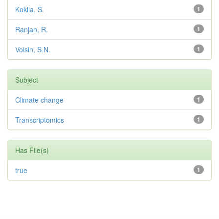
Kokila, S.
1
Ranjan, R.
1
Voisin, S.N.
1
Subject
Climate change
1
Transcriptomics
1
Has File(s)
true
1