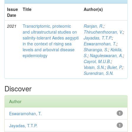
Issue
Title
Author(s)
Date
2021
Transcriptomic, proteomic
Ranjan, R.
;
and ultrastructural studies on
Thiruchenthooran, V.
;
salinity-tolerant Aedes aegypti
Jayadas, T.T.P.
;
in the context of rising sea
Eswaramohan, T.
;
levels and arboviral disease
Sharanga, S.
;
Kokila,
epidemiology
S.
;
Naguleswaran, A.
;
Cayrol, M.U.B.
;
Voisin, S.N.
;
Bulet, P.
;
Surendran, S.N.
Discover
Author
Eswaramohan, T.
1
Jayadas, T.T.P.
1