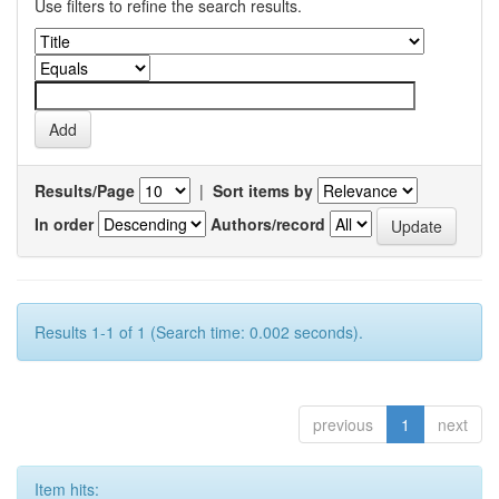
Use filters to refine the search results.
Results/Page
|
Sort items by
In order
Authors/record
Results 1-1 of 1 (Search time: 0.002 seconds).
previous
1
next
Item hits: