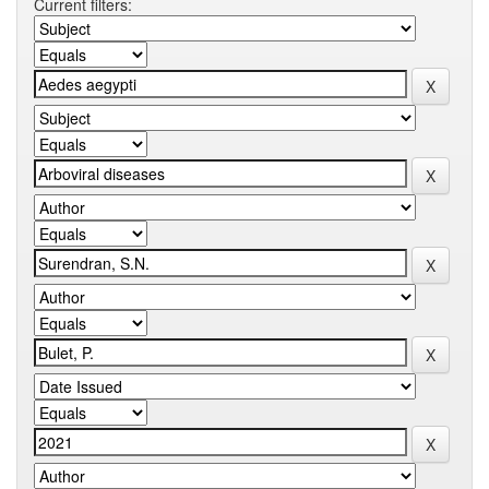
Current filters: