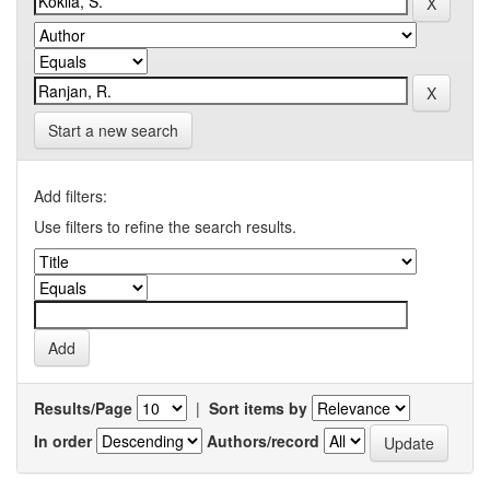
Start a new search
Add filters:
Use filters to refine the search results.
Results/Page
|
Sort items by
In order
Authors/record