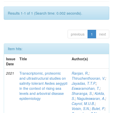
Results 1-1 of 1 (Search time: 0.002 seconds).
previous
1
next
Item hits:
Issue
Title
Author(s)
Date
2021
Transcriptomic, proteomic
Ranjan, R.
;
and ultrastructural studies on
Thiruchenthooran, V.
;
salinity-tolerant Aedes aegypti
Jayadas, T.T.P.
;
in the context of rising sea
Eswaramohan, T.
;
levels and arboviral disease
Sharanga, S.
;
Kokila,
epidemiology
S.
;
Naguleswaran, A.
;
Cayrol, M.U.B.
;
Voisin, S.N.
;
Bulet, P.
;