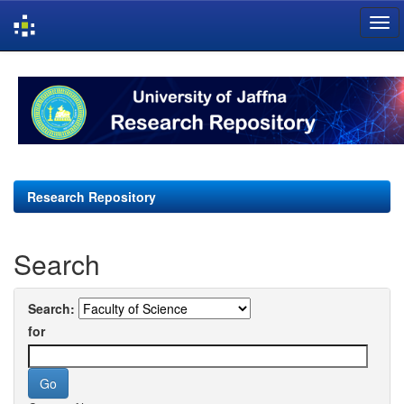
Skip
navigation
Research Repository
Search
Search:
for