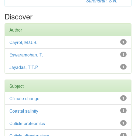
Surendran, S.N.
Discover
Author
Cayrol, M.U.B.
1
Eswaramohan, T.
1
Jayadas, T.T.P.
1
Subject
Climate change
1
Coastal salinity
1
Cuticle proteomics
1
Cuticle ultrastructure
1