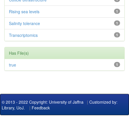
Rising sea levels
1
Salinity tolerance
1
Transcriptomics
1
Has File(s)
true
1
© 2013 - 2022 Copyright: University of Jaffna
|
Customized by:
Library, UoJ.
|
Feedback